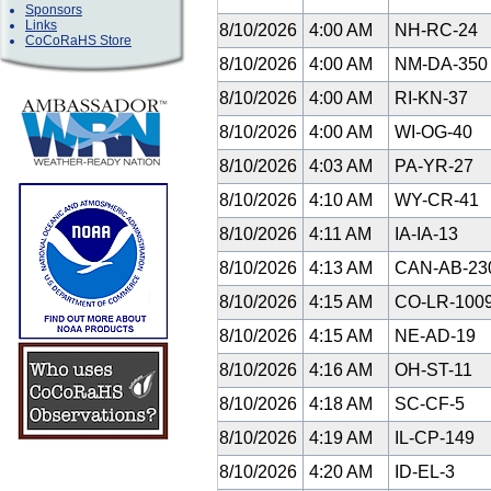
Sponsors
Links
8/10/2026
4:00 AM
NH-RC-24
CoCoRaHS Store
8/10/2026
4:00 AM
NM-DA-35
8/10/2026
4:00 AM
RI-KN-37
8/10/2026
4:00 AM
WI-OG-40
8/10/2026
4:03 AM
PA-YR-27
8/10/2026
4:10 AM
WY-CR-41
8/10/2026
4:11 AM
IA-IA-13
8/10/2026
4:13 AM
CAN-AB-23
8/10/2026
4:15 AM
CO-LR-100
8/10/2026
4:15 AM
NE-AD-19
8/10/2026
4:16 AM
OH-ST-11
8/10/2026
4:18 AM
SC-CF-5
8/10/2026
4:19 AM
IL-CP-149
8/10/2026
4:20 AM
ID-EL-3