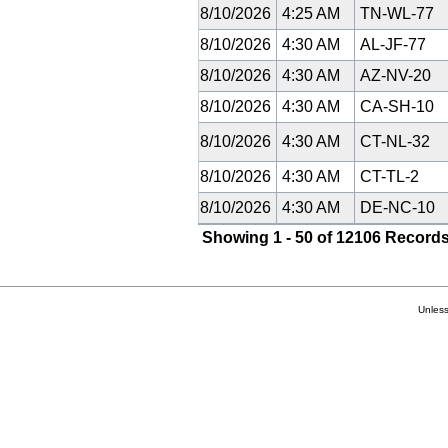
8/10/2026
4:25 AM
TN-WL-77
8/10/2026
4:30 AM
AL-JF-77
8/10/2026
4:30 AM
AZ-NV-20
8/10/2026
4:30 AM
CA-SH-10
8/10/2026
4:30 AM
CT-NL-32
8/10/2026
4:30 AM
CT-TL-2
8/10/2026
4:30 AM
DE-NC-10
Showing 1 - 50 of 12106 Records
Unless