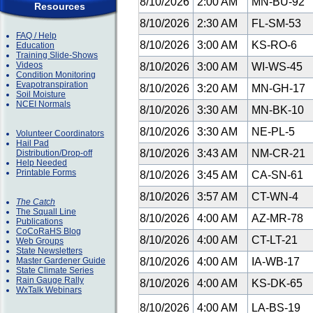
8/10/2026
2:00 AM
MN-BU-92
Resources
8/10/2026
2:30 AM
FL-SM-53
FAQ / Help
8/10/2026
3:00 AM
KS-RO-6
Education
Training Slide-Shows
Videos
8/10/2026
3:00 AM
WI-WS-45
Condition Monitoring
Evapotranspiration
8/10/2026
3:20 AM
MN-GH-17
Soil Moisture
NCEI Normals
8/10/2026
3:30 AM
MN-BK-10
8/10/2026
3:30 AM
NE-PL-5
Volunteer Coordinators
Hail Pad
8/10/2026
3:43 AM
NM-CR-21
Distribution/Drop-off
Help Needed
Printable Forms
8/10/2026
3:45 AM
CA-SN-61
8/10/2026
3:57 AM
CT-WN-4
The Catch
The Squall Line
8/10/2026
4:00 AM
AZ-MR-78
Publications
CoCoRaHS Blog
8/10/2026
4:00 AM
CT-LT-21
Web Groups
State Newsletters
Master Gardener Guide
8/10/2026
4:00 AM
IA-WB-17
State Climate Series
Rain Gauge Rally
8/10/2026
4:00 AM
KS-DK-65
WxTalk Webinars
8/10/2026
4:00 AM
LA-BS-19