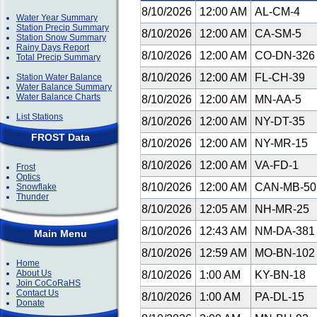
8/10/2026
12:00 AM
AL-CM-4
Water Year Summary
Station Precip Summary
8/10/2026
12:00 AM
CA-SM-5
Station Snow Summary
Rainy Days Report
8/10/2026
12:00 AM
CO-DN-32
Total Precip Summary
8/10/2026
12:00 AM
FL-CH-39
Station Water Balance
Water Balance Summary
Water Balance Charts
8/10/2026
12:00 AM
MN-AA-5
List Stations
8/10/2026
12:00 AM
NY-DT-35
FROST Data
8/10/2026
12:00 AM
NY-MR-15
8/10/2026
12:00 AM
VA-FD-1
Frost
Optics
8/10/2026
12:00 AM
CAN-MB-5
Snowflake
Thunder
8/10/2026
12:05 AM
NH-MR-25
8/10/2026
12:43 AM
NM-DA-38
Main Menu
8/10/2026
12:59 AM
MO-BN-10
Home
About Us
8/10/2026
1:00 AM
KY-BN-18
Join CoCoRaHS
Contact Us
8/10/2026
1:00 AM
PA-DL-15
Donate