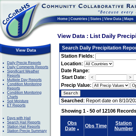
Home
|
Countries
|
States
|
View Data
|
Maps
View Data : List Daily Preci
Search Daily Precipitation Repo
View Data
Station Fields:
Daily Precip Reports
Location:
Daily Comments Reports
Date Range:
Significant Weather
Reports
Start Date:
<
>
Multiple Day Reports
Condition Monitoring
Precip Value:
Reports
Condition Monitoring
Charts
Searched:
Report date on 8/10/20
Soil Moisture
ET Reports
Showing 1 - 50 of 12106 Records
Days with Hail
Search Hail Reports
Obs
Station
Obs Time
Station Hail Reports
Date
Number
▲
Station Precip Summary