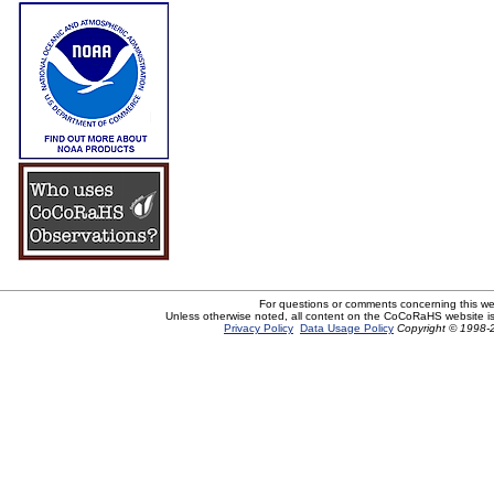
For questions or comments concerning this w
Unless otherwise noted, all content on the CoCoRaHS website i
Privacy Policy
Data Usage Policy
Copyright © 1998-2