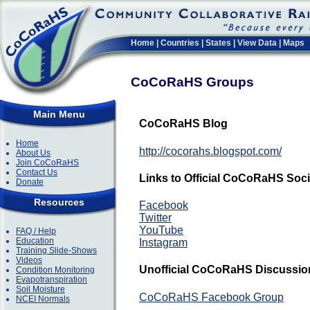
Home
|
Countries
|
States
|
View Data
|
Maps
CoCoRaHS Groups
Main Menu
CoCoRaHS Blog
Home
http://cocorahs.blogspot.com/
About Us
Join CoCoRaHS
Contact Us
Links to Official CoCoRaHS Soc
Donate
Resources
Facebook
Twitter
YouTube
FAQ / Help
Education
Instagram
Training Slide-Shows
Videos
Unofficial CoCoRaHS Discussion
Condition Monitoring
Evapotranspiration
Soil Moisture
CoCoRaHS Facebook Group
NCEI Normals