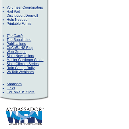
Volunteer Coordinators
Hail Pad
Distribution/Drop-off
Help Needed
Printable Forms
The Catch
The Squall Line
Publications
CoCoRaHS Blog
Web Groups
State Newsletters
Master Gardener Guide
State Climate Series
Rain Gauge Rally
WxTalk Webinars
Sponsors
Links
CoCoRaHS Store