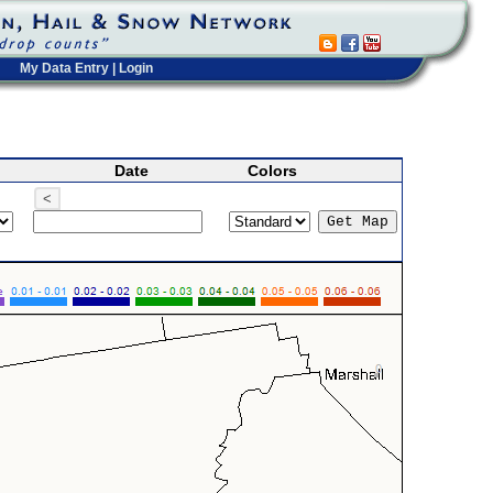
My Data Entry
|
Login
Date
Colors
<