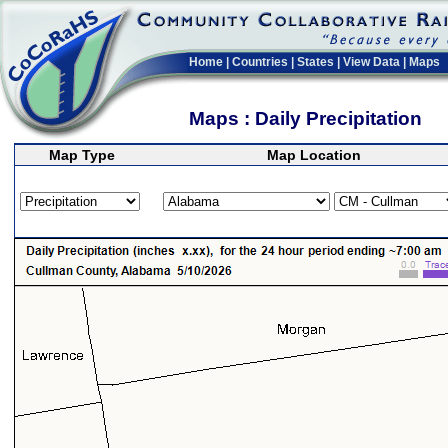
Home
|
Countries
|
States
|
View Data
|
Maps
Maps : Daily Precipitation
Map Type
Map Location
>