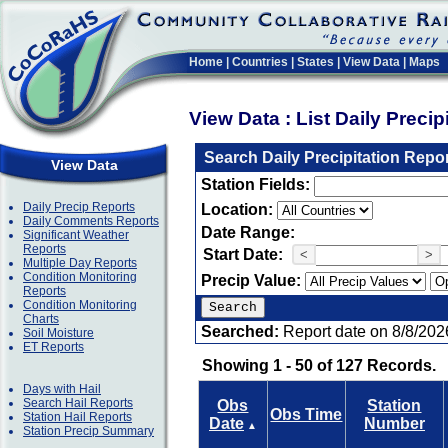
Home
|
Countries
|
States
|
View Data
|
Maps
View Data : List Daily Preci
Search Daily Precipitation Repo
View Data
Station Fields:
Daily Precip Reports
Location:
Daily Comments Reports
Date Range:
Significant Weather
Reports
Start Date:
<
>
Multiple Day Reports
Condition Monitoring
Precip Value:
Reports
Condition Monitoring
Charts
Searched:
Report date on 8/8/202
Soil Moisture
ET Reports
Showing 1 - 50 of 127 Records.
Days with Hail
Search Hail Reports
Obs
Station
Obs Time
Station Hail Reports
Date
Number
▲
Station Precip Summary