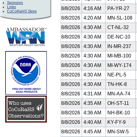
Sponsors
Links
8/8/2026
4:16 AM
PA-YR-27
CoCoRaHS Store
8/8/2026
4:20 AM
MN-SL-108
8/8/2026
4:30 AM
CT-NL-32
8/8/2026
4:30 AM
DE-NC-10
8/8/2026
4:30 AM
IN-MR-237
8/8/2026
4:30 AM
MI-MB-100
8/8/2026
4:30 AM
MI-WY-174
8/8/2026
4:30 AM
NE-PL-5
8/8/2026
4:30 AM
TN-HK-8
8/8/2026
4:31 AM
MN-AA-74
8/8/2026
4:35 AM
OH-ST-11
8/8/2026
4:36 AM
NH-BK-10
8/8/2026
4:40 AM
KY-FY-9
8/8/2026
4:45 AM
MN-SW-5