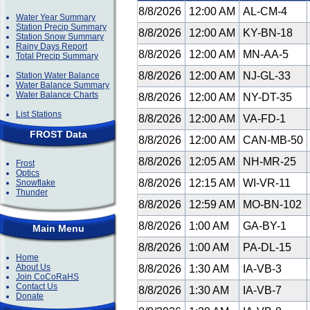
8/8/2026
12:00 AM
AL-CM-4
Water Year Summary
Station Precip Summary
8/8/2026
12:00 AM
KY-BN-18
Station Snow Summary
Rainy Days Report
8/8/2026
12:00 AM
MN-AA-5
Total Precip Summary
8/8/2026
12:00 AM
NJ-GL-33
Station Water Balance
Water Balance Summary
Water Balance Charts
8/8/2026
12:00 AM
NY-DT-35
List Stations
8/8/2026
12:00 AM
VA-FD-1
FROST Data
8/8/2026
12:00 AM
CAN-MB-50
8/8/2026
12:05 AM
NH-MR-25
Frost
Optics
8/8/2026
12:15 AM
WI-VR-11
Snowflake
Thunder
8/8/2026
12:59 AM
MO-BN-102
8/8/2026
1:00 AM
GA-BY-1
Main Menu
8/8/2026
1:00 AM
PA-DL-15
Home
About Us
8/8/2026
1:30 AM
IA-VB-3
Join CoCoRaHS
Contact Us
8/8/2026
1:30 AM
IA-VB-7
Donate