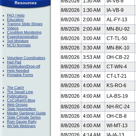
8/8/2026
1:30 AM
IA-VB-8
Resources
8/8/2026
1:30 AM
IA-VB-9
FAQ / Help
8/8/2026
2:00 AM
AL-FY-13
Education
Training Slide-Shows
Videos
8/8/2026
2:00 AM
MN-BU-92
Condition Monitoring
Evapotranspiration
8/8/2026
3:00 AM
CT-TL-50
Soil Moisture
NCEI Normals
8/8/2026
3:30 AM
MN-BK-10
8/8/2026
3:53 AM
OH-CB-22
Volunteer Coordinators
Hail Pad
8/8/2026
3:59 AM
CT-WN-4
Distribution/Drop-off
Help Needed
Printable Forms
8/8/2026
4:00 AM
CT-LT-21
8/8/2026
4:00 AM
KS-RO-6
The Catch
The Squall Line
8/8/2026
4:00 AM
LA-BS-19
Publications
CoCoRaHS Blog
Web Groups
8/8/2026
4:00 AM
NH-RC-24
State Newsletters
Master Gardener Guide
8/8/2026
4:00 AM
OH-CB-8
State Climate Series
Rain Gauge Rally
8/8/2026
4:00 AM
WI-MT-13
WxTalk Webinars
8/8/2026
4:14 AM
IA-IA-13