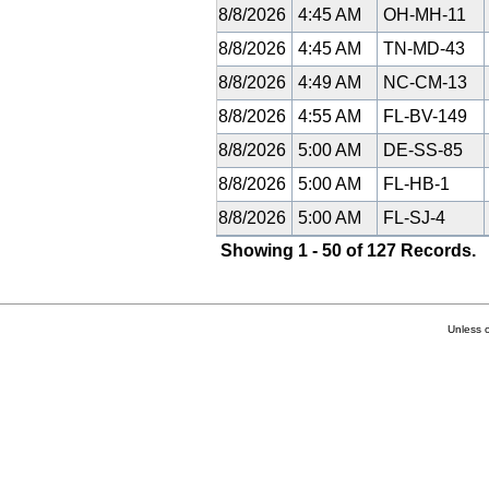
8/8/2026
4:45 AM
OH-MH-11
8/8/2026
4:45 AM
TN-MD-43
8/8/2026
4:49 AM
NC-CM-13
8/8/2026
4:55 AM
FL-BV-149
8/8/2026
5:00 AM
DE-SS-85
8/8/2026
5:00 AM
FL-HB-1
8/8/2026
5:00 AM
FL-SJ-4
Showing 1 - 50 of 127 Records.
Unless 