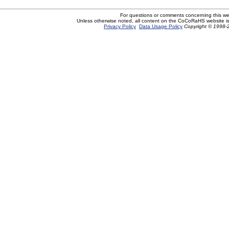
For questions or comments concerning this w
Unless otherwise noted, all content on the CoCoRaHS website i
Privacy Policy
Data Usage Policy
Copyright © 1998-2