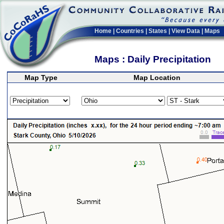
Home
|
Countries
|
States
|
View Data
|
Maps
Maps : Daily Precipitation
Map Type
Map Location
>