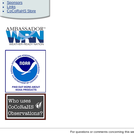
Sponsors
Links
CoCoRaHS Store
For questions or comments concerning this w