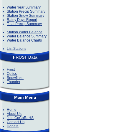
Water Year Summary
Station Precip Summary
Station Snow Summary
Rainy Days Report
Total Precip Summary
Station Water Balance
Water Balance Summary
Water Balance Charts
List Stations
FROST Data
Frost
Optics
Snowflake
Thunder
Main Menu
Home
About Us
Join CoCoRaHS
Contact Us
Donate