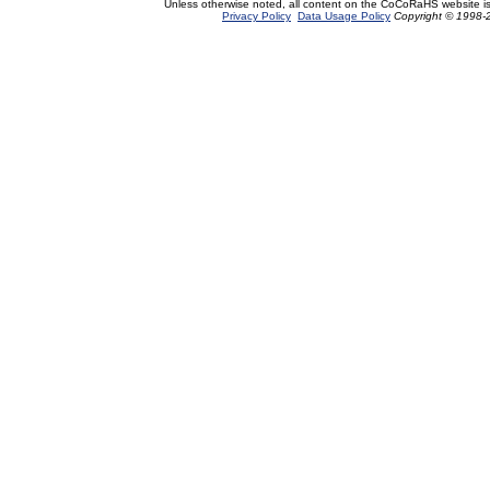
Unless otherwise noted, all content on the CoCoRaHS website i
Privacy Policy
Data Usage Policy
Copyright © 1998-2