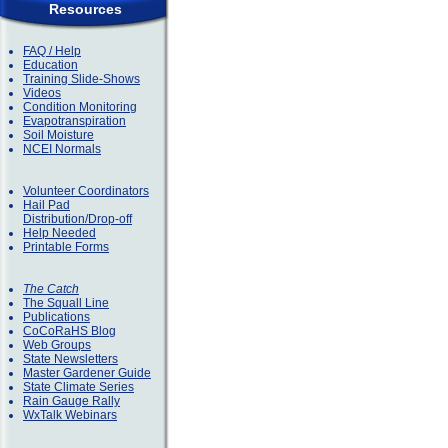
Resources
FAQ / Help
Education
Training Slide-Shows
Videos
Condition Monitoring
Evapotranspiration
Soil Moisture
NCEI Normals
Volunteer Coordinators
Hail Pad
Distribution/Drop-off
Help Needed
Printable Forms
The Catch
The Squall Line
Publications
CoCoRaHS Blog
Web Groups
State Newsletters
Master Gardener Guide
State Climate Series
Rain Gauge Rally
WxTalk Webinars