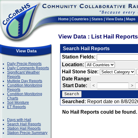
Home
|
Countries
|
States
|
View Data
|
Maps
View Data : List Hail Report
Search Hail Reports
View Data
Station Fields:
Daily Precip Reports
Location:
Daily Comments Reports
Hail Stone Size:
Significant Weather
Reports
Date Range:
Multiple Day Reports
Start Date:
Condition Monitoring
<
>
Reports
Condition Monitoring
Charts
Searched:
Report date on 8/8/202
Soil Moisture
ET Reports
No Hail Reports could be found.
Days with Hail
Search Hail Reports
Station Hail Reports
Station Precip Summary