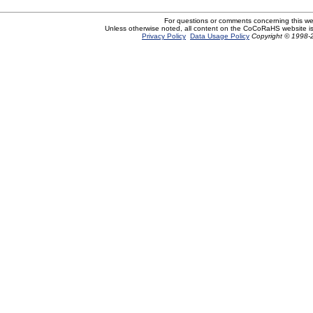
For questions or comments concerning this w
Unless otherwise noted, all content on the CoCoRaHS website i
Privacy Policy
Data Usage Policy
Copyright © 1998-2