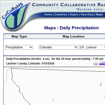
Home
|
Countries
|
States
|
View Data
|
Maps
Maps : Daily Precipitation
Map Type
Map Location
>