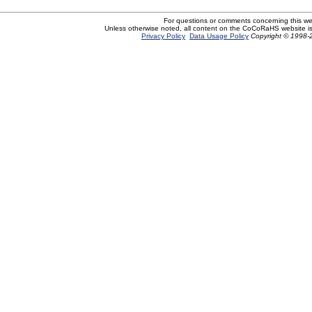
For questions or comments concerning this w
Unless otherwise noted, all content on the CoCoRaHS website i
Privacy Policy
Data Usage Policy
Copyright © 1998-2