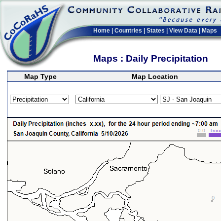
Home
|
Countries
|
States
|
View Data
|
Maps
Maps : Daily Precipitation
Map Type
Map Location
>