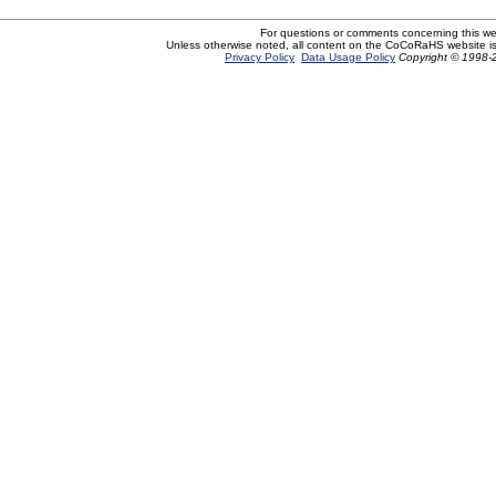
For questions or comments concerning this w
Unless otherwise noted, all content on the CoCoRaHS website i
Privacy Policy
Data Usage Policy
Copyright © 1998-2