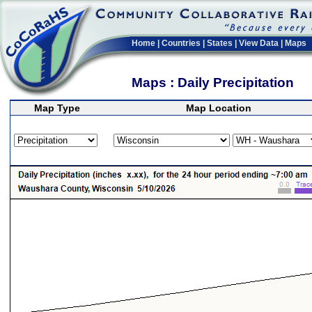
Home
|
Countries
|
States
|
View Data
|
Maps
Maps : Daily Precipitation
Map Type
Map Location
>