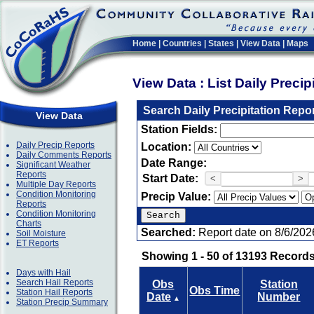
Home
|
Countries
|
States
|
View Data
|
Maps
View Data : List Daily Preci
Search Daily Precipitation Repo
View Data
Station Fields:
Daily Precip Reports
Location:
Daily Comments Reports
Date Range:
Significant Weather
Reports
Start Date:
<
>
Multiple Day Reports
Condition Monitoring
Precip Value:
Reports
Condition Monitoring
Charts
Searched:
Report date on 8/6/202
Soil Moisture
ET Reports
Showing 1 - 50 of 13193 Records
Days with Hail
Search Hail Reports
Obs
Station
Obs Time
Station Hail Reports
Date
Number
▲
Station Precip Summary