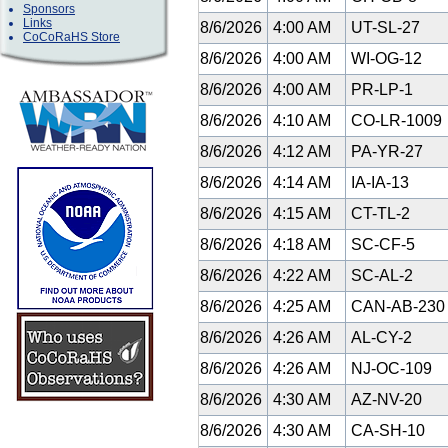
Sponsors
Links
8/6/2026
4:00 AM
UT-SL-27
CoCoRaHS Store
8/6/2026
4:00 AM
WI-OG-12
8/6/2026
4:00 AM
PR-LP-1
8/6/2026
4:10 AM
CO-LR-1009
8/6/2026
4:12 AM
PA-YR-27
8/6/2026
4:14 AM
IA-IA-13
8/6/2026
4:15 AM
CT-TL-2
8/6/2026
4:18 AM
SC-CF-5
8/6/2026
4:22 AM
SC-AL-2
8/6/2026
4:25 AM
CAN-AB-23
8/6/2026
4:26 AM
AL-CY-2
8/6/2026
4:26 AM
NJ-OC-109
8/6/2026
4:30 AM
AZ-NV-20
8/6/2026
4:30 AM
CA-SH-10