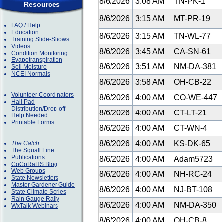
8/6/2026
3:08 AM
TN-PK-1
Resources
8/6/2026
3:15 AM
MT-PR-19
FAQ / Help
Education
8/6/2026
3:15 AM
TN-WL-77
Training Slide-Shows
Videos
8/6/2026
3:45 AM
CA-SN-61
Condition Monitoring
Evapotranspiration
8/6/2026
3:51 AM
NM-DA-381
Soil Moisture
NCEI Normals
8/6/2026
3:58 AM
OH-CB-22
Volunteer Coordinators
8/6/2026
4:00 AM
CO-WE-447
Hail Pad
Distribution/Drop-off
8/6/2026
4:00 AM
CT-LT-21
Help Needed
Printable Forms
8/6/2026
4:00 AM
CT-WN-4
8/6/2026
4:00 AM
KS-DK-65
The Catch
The Squall Line
Publications
8/6/2026
4:00 AM
Adam5723
CoCoRaHS Blog
Web Groups
8/6/2026
4:00 AM
NH-RC-24
State Newsletters
Master Gardener Guide
8/6/2026
4:00 AM
NJ-BT-108
State Climate Series
Rain Gauge Rally
8/6/2026
4:00 AM
NM-DA-350
WxTalk Webinars
8/6/2026
4:00 AM
OH-CB-8