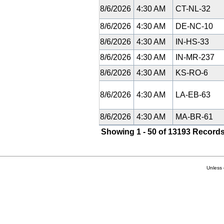
8/6/2026
4:30 AM
CT-NL-32
8/6/2026
4:30 AM
DE-NC-10
8/6/2026
4:30 AM
IN-HS-33
8/6/2026
4:30 AM
IN-MR-237
8/6/2026
4:30 AM
KS-RO-6
8/6/2026
4:30 AM
LA-EB-63
8/6/2026
4:30 AM
MA-BR-61
Showing 1 - 50 of 13193 Records
Unless 