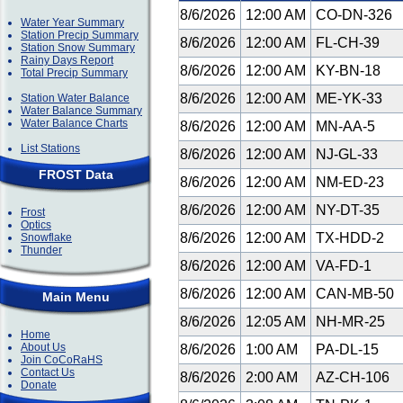
8/6/2026
12:00 AM
CO-DN-326
Water Year Summary
Station Precip Summary
8/6/2026
12:00 AM
FL-CH-39
Station Snow Summary
Rainy Days Report
8/6/2026
12:00 AM
KY-BN-18
Total Precip Summary
8/6/2026
12:00 AM
ME-YK-33
Station Water Balance
Water Balance Summary
Water Balance Charts
8/6/2026
12:00 AM
MN-AA-5
List Stations
8/6/2026
12:00 AM
NJ-GL-33
FROST Data
8/6/2026
12:00 AM
NM-ED-23
8/6/2026
12:00 AM
NY-DT-35
Frost
Optics
8/6/2026
12:00 AM
TX-HDD-2
Snowflake
Thunder
8/6/2026
12:00 AM
VA-FD-1
8/6/2026
12:00 AM
CAN-MB-50
Main Menu
8/6/2026
12:05 AM
NH-MR-25
Home
About Us
8/6/2026
1:00 AM
PA-DL-15
Join CoCoRaHS
Contact Us
8/6/2026
2:00 AM
AZ-CH-106
Donate