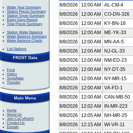
8/8/2026
12:00 AM
AL-CM-4
Water Year Summary
Station Precip Summary
8/8/2026
12:00 AM
CO-DN-326
Station Snow Summary
Rainy Days Report
8/8/2026
12:00 AM
KY-BN-18
Total Precip Summary
8/8/2026
12:00 AM
ME-YK-33
Station Water Balance
Water Balance Summary
Water Balance Charts
8/8/2026
12:00 AM
MN-AA-5
List Stations
8/8/2026
12:00 AM
NJ-GL-33
FROST Data
8/8/2026
12:00 AM
NM-ED-23
8/8/2026
12:00 AM
NY-DT-35
Frost
Optics
8/8/2026
12:00 AM
NY-MR-15
Snowflake
Thunder
8/8/2026
12:00 AM
VA-FD-1
8/8/2026
12:00 AM
CAN-MB-50
Main Menu
8/8/2026
12:02 AM
IN-MR-223
Home
About Us
8/8/2026
12:05 AM
NH-MR-25
Join CoCoRaHS
Contact Us
8/8/2026
12:15 AM
WI-VR-11
Donate