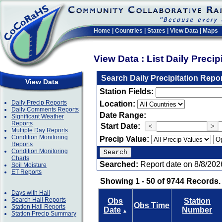
Home
|
Countries
|
States
|
View Data
|
Maps
View Data : List Daily Preci
Search Daily Precipitation Repo
View Data
Station Fields:
Daily Precip Reports
Location:
Daily Comments Reports
Date Range:
Significant Weather
Reports
Start Date:
<
>
Multiple Day Reports
Condition Monitoring
Precip Value:
Reports
Condition Monitoring
Charts
Searched:
Report date on 8/8/202
Soil Moisture
ET Reports
Showing 1 - 50 of 9744 Records.
Days with Hail
Search Hail Reports
Obs
Station
Obs Time
Station Hail Reports
Date
Number
▲
Station Precip Summary