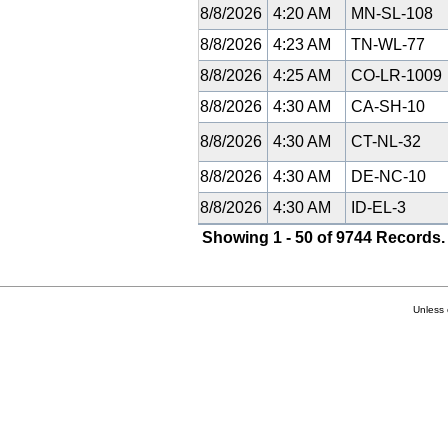
8/8/2026
4:20 AM
MN-SL-108
8/8/2026
4:23 AM
TN-WL-77
8/8/2026
4:25 AM
CO-LR-1009
8/8/2026
4:30 AM
CA-SH-10
8/8/2026
4:30 AM
CT-NL-32
8/8/2026
4:30 AM
DE-NC-10
8/8/2026
4:30 AM
ID-EL-3
Showing 1 - 50 of 9744 Records.
Unless 