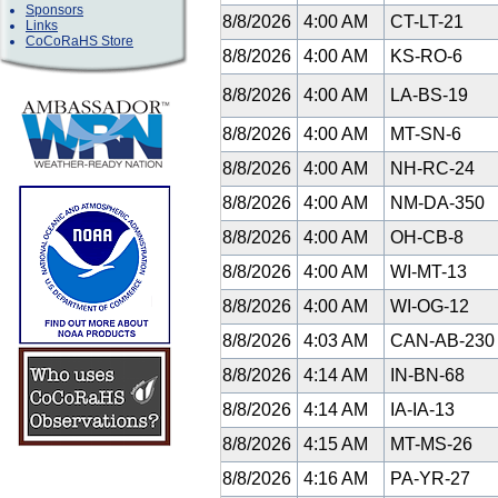
Sponsors
8/8/2026
4:00 AM
CT-LT-21
Links
CoCoRaHS Store
8/8/2026
4:00 AM
KS-RO-6
8/8/2026
4:00 AM
LA-BS-19
8/8/2026
4:00 AM
MT-SN-6
8/8/2026
4:00 AM
NH-RC-24
8/8/2026
4:00 AM
NM-DA-350
8/8/2026
4:00 AM
OH-CB-8
8/8/2026
4:00 AM
WI-MT-13
8/8/2026
4:00 AM
WI-OG-12
8/8/2026
4:03 AM
CAN-AB-23
8/8/2026
4:14 AM
IN-BN-68
8/8/2026
4:14 AM
IA-IA-13
8/8/2026
4:15 AM
MT-MS-26
8/8/2026
4:16 AM
PA-YR-27