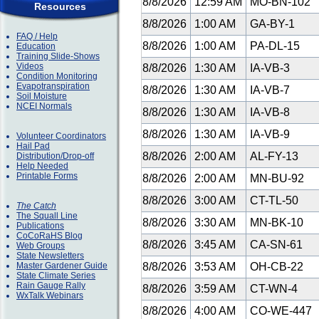
8/8/2026
12:59 AM
MO-BN-102
Resources
8/8/2026
1:00 AM
GA-BY-1
FAQ / Help
8/8/2026
1:00 AM
PA-DL-15
Education
Training Slide-Shows
Videos
8/8/2026
1:30 AM
IA-VB-3
Condition Monitoring
Evapotranspiration
8/8/2026
1:30 AM
IA-VB-7
Soil Moisture
NCEI Normals
8/8/2026
1:30 AM
IA-VB-8
8/8/2026
1:30 AM
IA-VB-9
Volunteer Coordinators
Hail Pad
8/8/2026
2:00 AM
AL-FY-13
Distribution/Drop-off
Help Needed
Printable Forms
8/8/2026
2:00 AM
MN-BU-92
8/8/2026
3:00 AM
CT-TL-50
The Catch
The Squall Line
8/8/2026
3:30 AM
MN-BK-10
Publications
CoCoRaHS Blog
8/8/2026
3:45 AM
CA-SN-61
Web Groups
State Newsletters
Master Gardener Guide
8/8/2026
3:53 AM
OH-CB-22
State Climate Series
Rain Gauge Rally
8/8/2026
3:59 AM
CT-WN-4
WxTalk Webinars
8/8/2026
4:00 AM
CO-WE-447