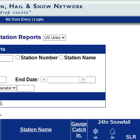
My Data Entry
|
Login
pitation Reports
rts
Station Number
Station Name
End Date:
<
>
6.
.
24hr Snowfall
Gauge
Station Name
Catch
in.
SLR
in
in