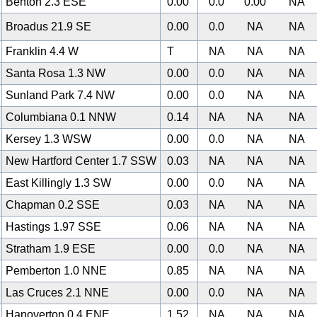
Benton 2.3 ESE
0.00
0.0
0.00
NA
Broadus 21.9 SE
0.00
0.0
NA
NA
Franklin 4.4 W
T
NA
NA
NA
Santa Rosa 1.3 NW
0.00
0.0
NA
NA
Sunland Park 7.4 NW
0.00
0.0
NA
NA
Columbiana 0.1 NNW
0.14
NA
NA
NA
Kersey 1.3 WSW
0.00
0.0
NA
NA
New Hartford Center 1.7 SSW
0.03
NA
NA
NA
East Killingly 1.3 SW
0.00
0.0
NA
NA
Chapman 0.2 SSE
0.03
NA
NA
NA
Hastings 1.97 SSE
0.06
NA
NA
NA
Stratham 1.9 ESE
0.00
0.0
NA
NA
Pemberton 1.0 NNE
0.85
NA
NA
NA
Las Cruces 2.1 NNE
0.00
0.0
NA
NA
Hanoverton 0.4 ENE
1.52
NA
NA
NA