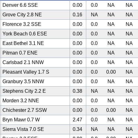
Denver 6.6 SSE
0.00
0.0
NA
NA
Grove City 2.8 NE
0.16
NA
NA
NA
Florence 3.2 SSE
0.00
0.0
NA
NA
York Beach 0.6 ESE
0.00
0.0
NA
NA
East Bethel 3.1 NE
0.00
0.0
NA
NA
Pitman 0.7 ENE
0.00
0.0
NA
NA
Carlsbad 2.1 NNW
0.00
0.0
NA
NA
Pleasant Valley 1.7 S
0.00
0.0
0.00
NA
Granbury 3.5 NNW
0.00
0.0
NA
NA
Stephens City 2.2 E
0.38
NA
NA
NA
Morden 3.2 NNE
0.00
0.0
NA
NA
Chichester 2.7 SSW
0.00
0.0
0.00
NA
Bryn Mawr 0.7 W
2.47
0.0
NA
NA
Sierra Vista 7.0 SE
0.34
NA
NA
NA