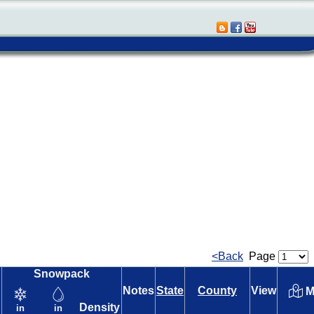
<Back
Page
Snowpack
Notes
State
County
View
M
Density
in
in