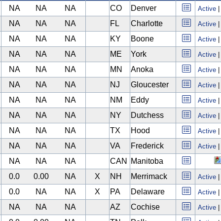
NA
NA
NA
CO
Denver
Active
NA
NA
NA
FL
Charlotte
Active
NA
NA
NA
KY
Boone
Active
NA
NA
NA
ME
York
Active
NA
NA
NA
MN
Anoka
Active
NA
NA
NA
NJ
Gloucester
Active
NA
NA
NA
NM
Eddy
Active
NA
NA
NA
NY
Dutchess
Active
NA
NA
NA
TX
Hood
Active
NA
NA
NA
VA
Frederick
Active
NA
NA
NA
CAN
Manitoba
0.0
0.00
NA
X
NH
Merrimack
Active
0.0
NA
NA
X
PA
Delaware
Active
NA
NA
NA
AZ
Cochise
Active