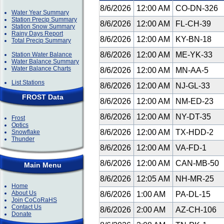
8/6/2026
12:00 AM
CO-DN-326
Water Year Summary
Station Precip Summary
8/6/2026
12:00 AM
FL-CH-39
Station Snow Summary
Rainy Days Report
8/6/2026
12:00 AM
KY-BN-18
Total Precip Summary
8/6/2026
12:00 AM
ME-YK-33
Station Water Balance
Water Balance Summary
Water Balance Charts
8/6/2026
12:00 AM
MN-AA-5
List Stations
8/6/2026
12:00 AM
NJ-GL-33
FROST Data
8/6/2026
12:00 AM
NM-ED-23
8/6/2026
12:00 AM
NY-DT-35
Frost
Optics
8/6/2026
12:00 AM
TX-HDD-2
Snowflake
Thunder
8/6/2026
12:00 AM
VA-FD-1
8/6/2026
12:00 AM
CAN-MB-50
Main Menu
8/6/2026
12:05 AM
NH-MR-25
Home
About Us
8/6/2026
1:00 AM
PA-DL-15
Join CoCoRaHS
Contact Us
8/6/2026
2:00 AM
AZ-CH-106
Donate