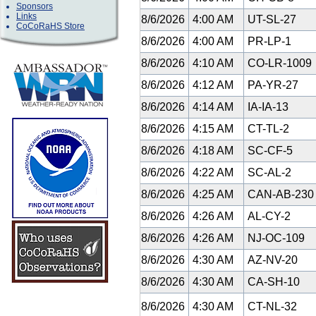
Sponsors
Links
8/6/2026
4:00 AM
UT-SL-27
CoCoRaHS Store
8/6/2026
4:00 AM
PR-LP-1
8/6/2026
4:10 AM
CO-LR-1009
8/6/2026
4:12 AM
PA-YR-27
8/6/2026
4:14 AM
IA-IA-13
8/6/2026
4:15 AM
CT-TL-2
8/6/2026
4:18 AM
SC-CF-5
8/6/2026
4:22 AM
SC-AL-2
8/6/2026
4:25 AM
CAN-AB-23
8/6/2026
4:26 AM
AL-CY-2
8/6/2026
4:26 AM
NJ-OC-109
8/6/2026
4:30 AM
AZ-NV-20
8/6/2026
4:30 AM
CA-SH-10
8/6/2026
4:30 AM
CT-NL-32