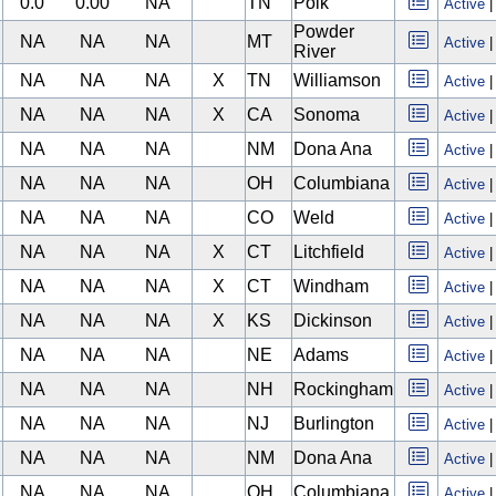
0.0
0.00
NA
TN
Polk
Active
Powder
NA
NA
NA
MT
Active
River
NA
NA
NA
X
TN
Williamson
Active
NA
NA
NA
X
CA
Sonoma
Active
NA
NA
NA
NM
Dona Ana
Active
NA
NA
NA
OH
Columbiana
Active
NA
NA
NA
CO
Weld
Active
NA
NA
NA
X
CT
Litchfield
Active
NA
NA
NA
X
CT
Windham
Active
NA
NA
NA
X
KS
Dickinson
Active
NA
NA
NA
NE
Adams
Active
NA
NA
NA
NH
Rockingham
Active
NA
NA
NA
NJ
Burlington
Active
NA
NA
NA
NM
Dona Ana
Active
NA
NA
NA
OH
Columbiana
Active