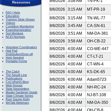
8/6/2026
3:08 AM
TN-PK-1
Resources
8/6/2026
3:15 AM
MT-PR-19
FAQ / Help
Education
8/6/2026
3:15 AM
TN-WL-77
Training Slide-Shows
Videos
8/6/2026
3:45 AM
CA-SN-61
Condition Monitoring
Evapotranspiration
8/6/2026
3:51 AM
NM-DA-381
Soil Moisture
NCEI Normals
8/6/2026
3:58 AM
OH-CB-22
Volunteer Coordinators
8/6/2026
4:00 AM
CO-WE-447
Hail Pad
Distribution/Drop-off
8/6/2026
4:00 AM
CT-LT-21
Help Needed
Printable Forms
8/6/2026
4:00 AM
CT-WN-4
8/6/2026
4:00 AM
KS-DK-65
The Catch
The Squall Line
Publications
8/6/2026
4:00 AM
Adam5723
CoCoRaHS Blog
Web Groups
8/6/2026
4:00 AM
NH-RC-24
State Newsletters
Master Gardener Guide
8/6/2026
4:00 AM
NJ-BT-108
State Climate Series
Rain Gauge Rally
8/6/2026
4:00 AM
NM-DA-350
WxTalk Webinars
8/6/2026
4:00 AM
OH-CB-8