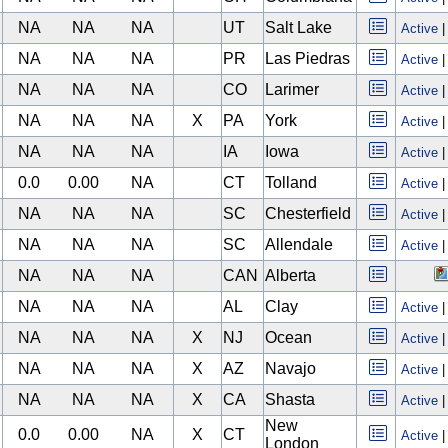
NA
NA
NA
UT
Salt Lake
Active
NA
NA
NA
PR
Las Piedras
Active
NA
NA
NA
CO
Larimer
Active
NA
NA
NA
X
PA
York
Active
NA
NA
NA
IA
Iowa
Active
0.0
0.00
NA
CT
Tolland
Active
NA
NA
NA
SC
Chesterfield
Active
NA
NA
NA
SC
Allendale
Active
NA
NA
NA
CAN
Alberta
NA
NA
NA
AL
Clay
Active
NA
NA
NA
X
NJ
Ocean
Active
NA
NA
NA
X
AZ
Navajo
Active
NA
NA
NA
X
CA
Shasta
Active
New
0.0
0.00
NA
X
CT
Active
London