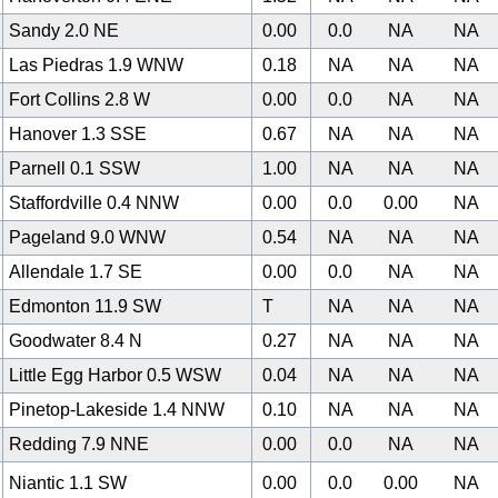
Sandy 2.0 NE
0.00
0.0
NA
NA
Las Piedras 1.9 WNW
0.18
NA
NA
NA
Fort Collins 2.8 W
0.00
0.0
NA
NA
Hanover 1.3 SSE
0.67
NA
NA
NA
Parnell 0.1 SSW
1.00
NA
NA
NA
Staffordville 0.4 NNW
0.00
0.0
0.00
NA
Pageland 9.0 WNW
0.54
NA
NA
NA
Allendale 1.7 SE
0.00
0.0
NA
NA
0
Edmonton 11.9 SW
T
NA
NA
NA
Goodwater 8.4 N
0.27
NA
NA
NA
Little Egg Harbor 0.5 WSW
0.04
NA
NA
NA
Pinetop-Lakeside 1.4 NNW
0.10
NA
NA
NA
Redding 7.9 NNE
0.00
0.0
NA
NA
Niantic 1.1 SW
0.00
0.0
0.00
NA