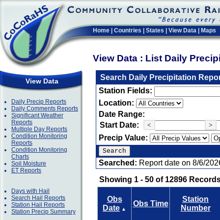
Home
|
Countries
|
States
|
View Data
|
Maps
View Data : List Daily Preci
Search Daily Precipitation Repo
View Data
Station Fields:
Daily Precip Reports
Location:
Daily Comments Reports
Date Range:
Significant Weather
Reports
Start Date:
<
>
Multiple Day Reports
Condition Monitoring
Precip Value:
Reports
Condition Monitoring
Charts
Searched:
Report date on 8/6/202
Soil Moisture
ET Reports
Showing 1 - 50 of 12896 Records
Days with Hail
Search Hail Reports
Obs
Station
Obs Time
Station Hail Reports
Date
Number
▲
Station Precip Summary