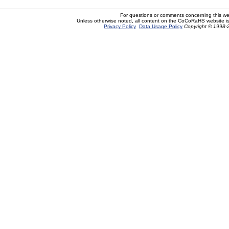
For questions or comments concerning this w
Unless otherwise noted, all content on the CoCoRaHS website i
Privacy Policy
Data Usage Policy
Copyright © 1998-2