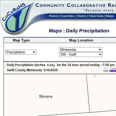
Home
|
Countries
|
States
|
View Data
|
Maps
Maps : Daily Precipitation
Map Type
Map Location
>