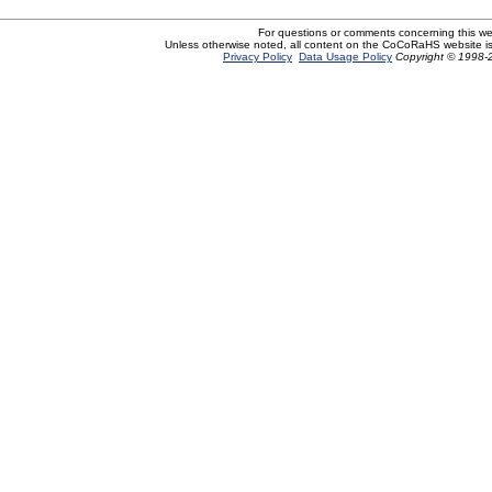
For questions or comments concerning this w
Unless otherwise noted, all content on the CoCoRaHS website i
Privacy Policy
Data Usage Policy
Copyright © 1998-2