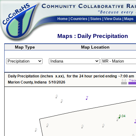
Home
|
Countries
|
States
|
View Data
|
Maps
Maps : Daily Precipitation
Map Type
Map Location
>