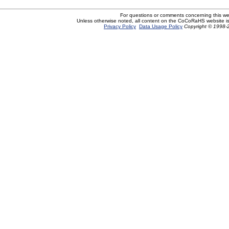
For questions or comments concerning this w
Unless otherwise noted, all content on the CoCoRaHS website i
Privacy Policy
Data Usage Policy
Copyright © 1998-2