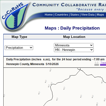
Home
|
Countries
|
States
|
View Data
|
Maps
Maps : Daily Precipitation
Map Type
Map Location
>