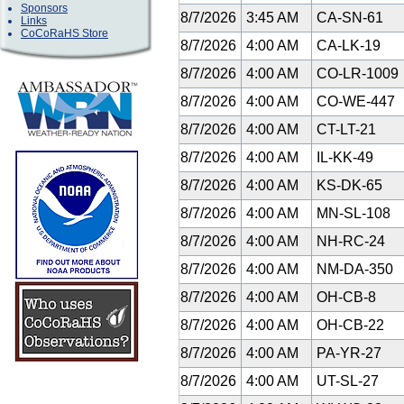
Sponsors
8/7/2026
3:45 AM
CA-SN-61
Links
CoCoRaHS Store
8/7/2026
4:00 AM
CA-LK-19
8/7/2026
4:00 AM
CO-LR-1009
8/7/2026
4:00 AM
CO-WE-447
8/7/2026
4:00 AM
CT-LT-21
8/7/2026
4:00 AM
IL-KK-49
8/7/2026
4:00 AM
KS-DK-65
8/7/2026
4:00 AM
MN-SL-108
8/7/2026
4:00 AM
NH-RC-24
8/7/2026
4:00 AM
NM-DA-350
8/7/2026
4:00 AM
OH-CB-8
8/7/2026
4:00 AM
OH-CB-22
8/7/2026
4:00 AM
PA-YR-27
8/7/2026
4:00 AM
UT-SL-27