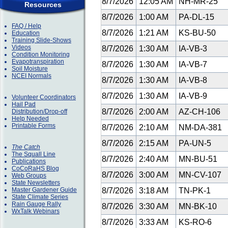
8/7/2026
12:05 AM
NH-MR-25
Resources
8/7/2026
1:00 AM
PA-DL-15
FAQ / Help
8/7/2026
1:21 AM
KS-BU-50
Education
Training Slide-Shows
Videos
8/7/2026
1:30 AM
IA-VB-3
Condition Monitoring
Evapotranspiration
8/7/2026
1:30 AM
IA-VB-7
Soil Moisture
NCEI Normals
8/7/2026
1:30 AM
IA-VB-8
8/7/2026
1:30 AM
IA-VB-9
Volunteer Coordinators
Hail Pad
8/7/2026
2:00 AM
AZ-CH-106
Distribution/Drop-off
Help Needed
Printable Forms
8/7/2026
2:10 AM
NM-DA-381
8/7/2026
2:15 AM
PA-UN-5
The Catch
The Squall Line
8/7/2026
2:40 AM
MN-BU-51
Publications
CoCoRaHS Blog
8/7/2026
3:00 AM
MN-CV-107
Web Groups
State Newsletters
Master Gardener Guide
8/7/2026
3:18 AM
TN-PK-1
State Climate Series
Rain Gauge Rally
8/7/2026
3:30 AM
MN-BK-10
WxTalk Webinars
8/7/2026
3:33 AM
KS-RO-6