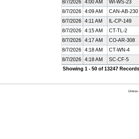
8/7/2026
4:00 AM
WI-WS-23
8/7/2026
4:09 AM
CAN-AB-23
8/7/2026
4:11 AM
IL-CP-149
8/7/2026
4:15 AM
CT-TL-2
8/7/2026
4:17 AM
CO-AR-308
8/7/2026
4:18 AM
CT-WN-4
8/7/2026
4:18 AM
SC-CF-5
Showing 1 - 50 of 13247 Records
Unless 