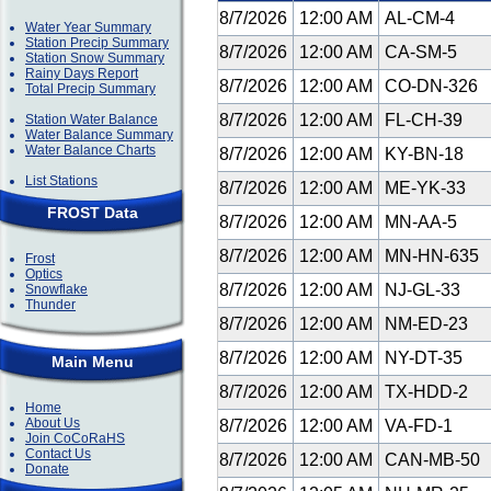
8/7/2026
12:00 AM
AL-CM-4
Water Year Summary
Station Precip Summary
8/7/2026
12:00 AM
CA-SM-5
Station Snow Summary
Rainy Days Report
8/7/2026
12:00 AM
CO-DN-326
Total Precip Summary
8/7/2026
12:00 AM
FL-CH-39
Station Water Balance
Water Balance Summary
Water Balance Charts
8/7/2026
12:00 AM
KY-BN-18
List Stations
8/7/2026
12:00 AM
ME-YK-33
FROST Data
8/7/2026
12:00 AM
MN-AA-5
8/7/2026
12:00 AM
MN-HN-635
Frost
Optics
8/7/2026
12:00 AM
NJ-GL-33
Snowflake
Thunder
8/7/2026
12:00 AM
NM-ED-23
8/7/2026
12:00 AM
NY-DT-35
Main Menu
8/7/2026
12:00 AM
TX-HDD-2
Home
About Us
8/7/2026
12:00 AM
VA-FD-1
Join CoCoRaHS
Contact Us
8/7/2026
12:00 AM
CAN-MB-50
Donate