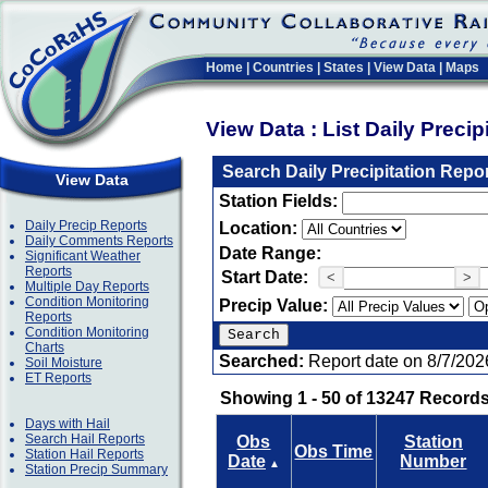
Home
|
Countries
|
States
|
View Data
|
Maps
View Data : List Daily Preci
Search Daily Precipitation Repo
View Data
Station Fields:
Daily Precip Reports
Location:
Daily Comments Reports
Date Range:
Significant Weather
Reports
Start Date:
<
>
Multiple Day Reports
Condition Monitoring
Precip Value:
Reports
Condition Monitoring
Charts
Searched:
Report date on 8/7/202
Soil Moisture
ET Reports
Showing 1 - 50 of 13247 Records
Days with Hail
Search Hail Reports
Obs
Station
Obs Time
Station Hail Reports
Date
Number
▲
Station Precip Summary