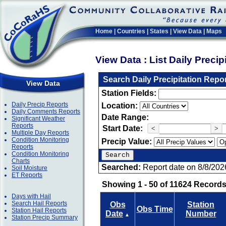
Home
|
Countries
|
States
|
View Data
|
Maps
View Data : List Daily Preci
Search Daily Precipitation Repo
View Data
Station Fields:
Daily Precip Reports
Location:
Daily Comments Reports
Date Range:
Significant Weather
Reports
Start Date:
<
>
Multiple Day Reports
Condition Monitoring
Precip Value:
Reports
Condition Monitoring
Charts
Searched:
Report date on 8/8/202
Soil Moisture
ET Reports
Showing 1 - 50 of 11624 Records
Days with Hail
Search Hail Reports
Obs
Station
Obs Time
Station Hail Reports
Date
Number
▲
Station Precip Summary