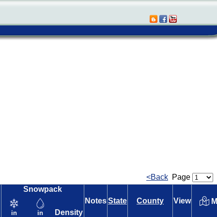
<Back
Page
Snowpack
Notes
State
County
View
M
Density
in
in