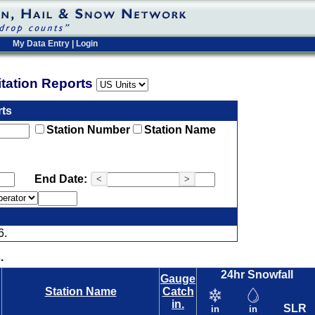
My Data Entry
|
Login
pitation Reports
rts
Station Number
Station Name
End Date:
<
>
6.
.
24hr Snowfall
Gauge
Station Name
Catch
in.
SLR
in
in