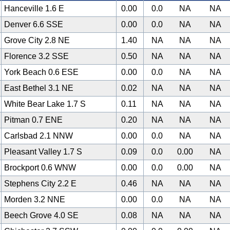
Hanceville 1.6 E
0.00
0.0
NA
NA
Denver 6.6 SSE
0.00
0.0
NA
NA
Grove City 2.8 NE
1.40
NA
NA
NA
Florence 3.2 SSE
0.50
NA
NA
NA
York Beach 0.6 ESE
0.00
0.0
NA
NA
East Bethel 3.1 NE
0.02
NA
NA
NA
White Bear Lake 1.7 S
0.11
NA
NA
NA
Pitman 0.7 ENE
0.20
NA
NA
NA
Carlsbad 2.1 NNW
0.00
0.0
NA
NA
Pleasant Valley 1.7 S
0.09
0.0
0.00
NA
Brockport 0.6 WNW
0.00
0.0
0.00
NA
Stephens City 2.2 E
0.46
NA
NA
NA
Morden 3.2 NNE
0.00
0.0
NA
NA
Beech Grove 4.0 SE
0.08
NA
NA
NA