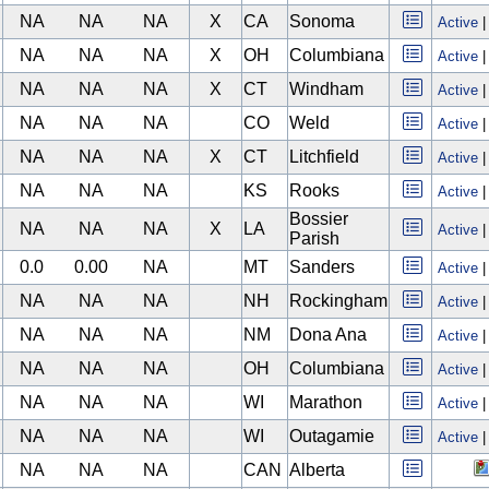
NA
NA
NA
X
CA
Sonoma
Active
NA
NA
NA
X
OH
Columbiana
Active
NA
NA
NA
X
CT
Windham
Active
NA
NA
NA
CO
Weld
Active
NA
NA
NA
X
CT
Litchfield
Active
NA
NA
NA
KS
Rooks
Active
Bossier
NA
NA
NA
X
LA
Active
Parish
0.0
0.00
NA
MT
Sanders
Active
NA
NA
NA
NH
Rockingham
Active
NA
NA
NA
NM
Dona Ana
Active
NA
NA
NA
OH
Columbiana
Active
NA
NA
NA
WI
Marathon
Active
NA
NA
NA
WI
Outagamie
Active
NA
NA
NA
CAN
Alberta