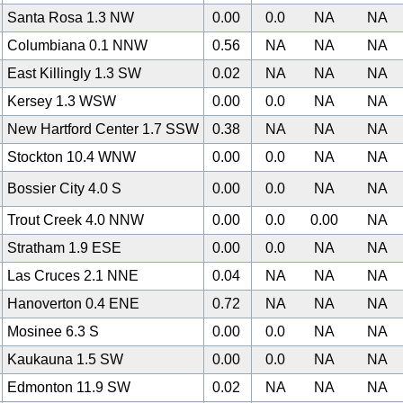
Santa Rosa 1.3 NW
0.00
0.0
NA
NA
Columbiana 0.1 NNW
0.56
NA
NA
NA
East Killingly 1.3 SW
0.02
NA
NA
NA
Kersey 1.3 WSW
0.00
0.0
NA
NA
New Hartford Center 1.7 SSW
0.38
NA
NA
NA
Stockton 10.4 WNW
0.00
0.0
NA
NA
Bossier City 4.0 S
0.00
0.0
NA
NA
Trout Creek 4.0 NNW
0.00
0.0
0.00
NA
Stratham 1.9 ESE
0.00
0.0
NA
NA
Las Cruces 2.1 NNE
0.04
NA
NA
NA
Hanoverton 0.4 ENE
0.72
NA
NA
NA
Mosinee 6.3 S
0.00
0.0
NA
NA
Kaukauna 1.5 SW
0.00
0.0
NA
NA
0
Edmonton 11.9 SW
0.02
NA
NA
NA