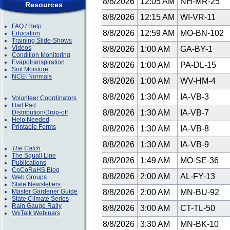
8/8/2026
12:05 AM
NH-MR-25
Resources
8/8/2026
12:15 AM
WI-VR-11
FAQ / Help
8/8/2026
12:59 AM
MO-BN-102
Education
Training Slide-Shows
Videos
8/8/2026
1:00 AM
GA-BY-1
Condition Monitoring
Evapotranspiration
8/8/2026
1:00 AM
PA-DL-15
Soil Moisture
NCEI Normals
8/8/2026
1:00 AM
WV-HM-4
8/8/2026
1:30 AM
IA-VB-3
Volunteer Coordinators
Hail Pad
8/8/2026
1:30 AM
IA-VB-7
Distribution/Drop-off
Help Needed
Printable Forms
8/8/2026
1:30 AM
IA-VB-8
8/8/2026
1:30 AM
IA-VB-9
The Catch
The Squall Line
8/8/2026
1:49 AM
MO-SE-36
Publications
CoCoRaHS Blog
8/8/2026
2:00 AM
AL-FY-13
Web Groups
State Newsletters
Master Gardener Guide
8/8/2026
2:00 AM
MN-BU-92
State Climate Series
Rain Gauge Rally
8/8/2026
3:00 AM
CT-TL-50
WxTalk Webinars
8/8/2026
3:30 AM
MN-BK-10