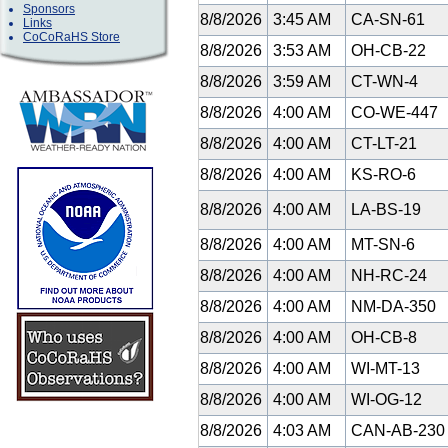
Sponsors
8/8/2026
3:45 AM
CA-SN-61
Links
CoCoRaHS Store
8/8/2026
3:53 AM
OH-CB-22
8/8/2026
3:59 AM
CT-WN-4
8/8/2026
4:00 AM
CO-WE-447
8/8/2026
4:00 AM
CT-LT-21
8/8/2026
4:00 AM
KS-RO-6
8/8/2026
4:00 AM
LA-BS-19
8/8/2026
4:00 AM
MT-SN-6
8/8/2026
4:00 AM
NH-RC-24
8/8/2026
4:00 AM
NM-DA-350
8/8/2026
4:00 AM
OH-CB-8
8/8/2026
4:00 AM
WI-MT-13
8/8/2026
4:00 AM
WI-OG-12
8/8/2026
4:03 AM
CAN-AB-23