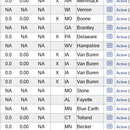
0.0
0.00
NA
X
NH
Merrimack
Active
NA
NA
NA
WI
Vernon
Active
0.0
0.00
NA
X
MO
Boone
Active
NA
NA
NA
GA
Brantley
Active
0.0
NA
NA
X
PA
Delaware
Active
NA
NA
NA
WV
Hampshire
Active
0.0
0.00
NA
X
IA
Van Buren
Active
0.0
0.00
NA
X
IA
Van Buren
Active
0.0
0.00
NA
X
IA
Van Buren
Active
0.0
0.00
NA
X
IA
Van Buren
Active
NA
NA
NA
MO
Stone
Active
NA
NA
NA
AL
Fayette
Active
NA
NA
NA
MN
Blue Earth
Active
0.0
0.00
NA
CT
Tolland
Active
0.0
0.00
NA
MN
Becker
Active