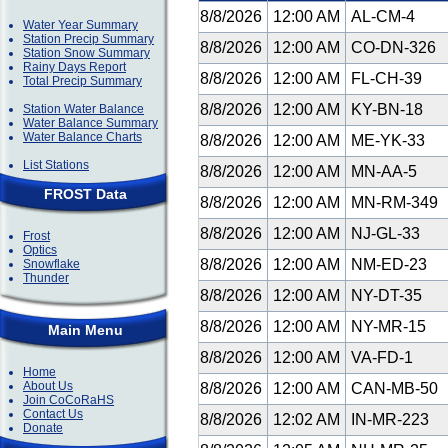
8/8/2026
12:00 AM
AL-CM-4
Water Year Summary
Station Precip Summary
8/8/2026
12:00 AM
CO-DN-326
Station Snow Summary
Rainy Days Report
8/8/2026
12:00 AM
FL-CH-39
Total Precip Summary
8/8/2026
12:00 AM
KY-BN-18
Station Water Balance
Water Balance Summary
Water Balance Charts
8/8/2026
12:00 AM
ME-YK-33
List Stations
8/8/2026
12:00 AM
MN-AA-5
FROST Data
8/8/2026
12:00 AM
MN-RM-349
8/8/2026
12:00 AM
NJ-GL-33
Frost
Optics
8/8/2026
12:00 AM
NM-ED-23
Snowflake
Thunder
8/8/2026
12:00 AM
NY-DT-35
8/8/2026
12:00 AM
NY-MR-15
Main Menu
8/8/2026
12:00 AM
VA-FD-1
Home
About Us
8/8/2026
12:00 AM
CAN-MB-50
Join CoCoRaHS
Contact Us
8/8/2026
12:02 AM
IN-MR-223
Donate