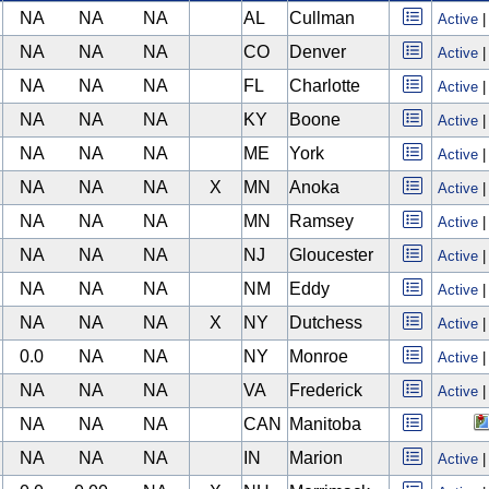
NA
NA
NA
AL
Cullman
Active
NA
NA
NA
CO
Denver
Active
NA
NA
NA
FL
Charlotte
Active
NA
NA
NA
KY
Boone
Active
NA
NA
NA
ME
York
Active
NA
NA
NA
X
MN
Anoka
Active
NA
NA
NA
MN
Ramsey
Active
NA
NA
NA
NJ
Gloucester
Active
NA
NA
NA
NM
Eddy
Active
NA
NA
NA
X
NY
Dutchess
Active
0.0
NA
NA
NY
Monroe
Active
NA
NA
NA
VA
Frederick
Active
NA
NA
NA
CAN
Manitoba
NA
NA
NA
IN
Marion
Active