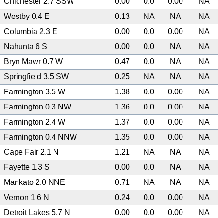
Chichester 2.7 SSW
0.00
0.0
0.00
NA
Westby 0.4 E
0.13
NA
NA
NA
Columbia 2.3 E
0.00
0.0
0.00
NA
Nahunta 6 S
0.00
0.0
NA
NA
Bryn Mawr 0.7 W
0.47
0.0
NA
NA
Springfield 3.5 SW
0.25
NA
NA
NA
Farmington 3.5 W
1.38
0.0
0.00
NA
Farmington 0.3 NW
1.36
0.0
0.00
NA
Farmington 2.4 W
1.37
0.0
0.00
NA
Farmington 0.4 NNW
1.35
0.0
0.00
NA
Cape Fair 2.1 N
1.21
NA
NA
NA
Fayette 1.3 S
0.00
0.0
NA
NA
Mankato 2.0 NNE
0.71
NA
NA
NA
Vernon 1.6 N
0.24
0.0
0.00
NA
Detroit Lakes 5.7 N
0.00
0.0
0.00
NA