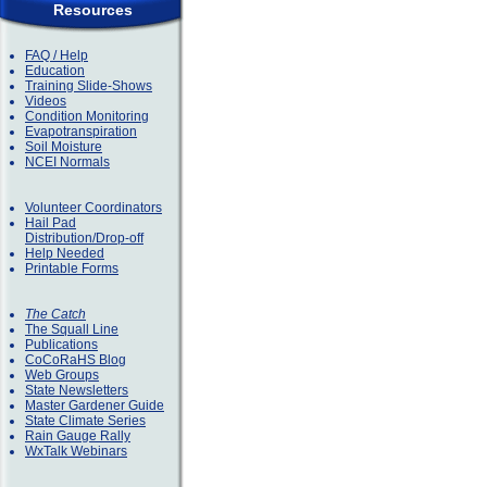
Resources
FAQ / Help
Education
Training Slide-Shows
Videos
Condition Monitoring
Evapotranspiration
Soil Moisture
NCEI Normals
Volunteer Coordinators
Hail Pad
Distribution/Drop-off
Help Needed
Printable Forms
The Catch
The Squall Line
Publications
CoCoRaHS Blog
Web Groups
State Newsletters
Master Gardener Guide
State Climate Series
Rain Gauge Rally
WxTalk Webinars