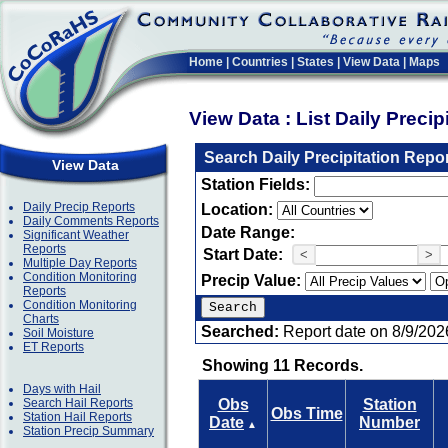
Home
|
Countries
|
States
|
View Data
|
Maps
View Data : List Daily Preci
Search Daily Precipitation Repo
View Data
Station Fields:
Daily Precip Reports
Location:
Daily Comments Reports
Date Range:
Significant Weather
Reports
Start Date:
<
>
Multiple Day Reports
Condition Monitoring
Precip Value:
Reports
Condition Monitoring
Charts
Searched:
Report date on 8/9/202
Soil Moisture
ET Reports
Showing 11 Records.
Days with Hail
Search Hail Reports
Obs
Station
Obs Time
Station Hail Reports
Date
Number
▲
Station Precip Summary