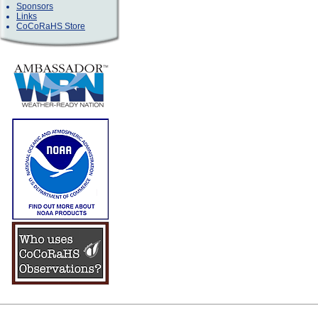
Sponsors
Links
CoCoRaHS Store