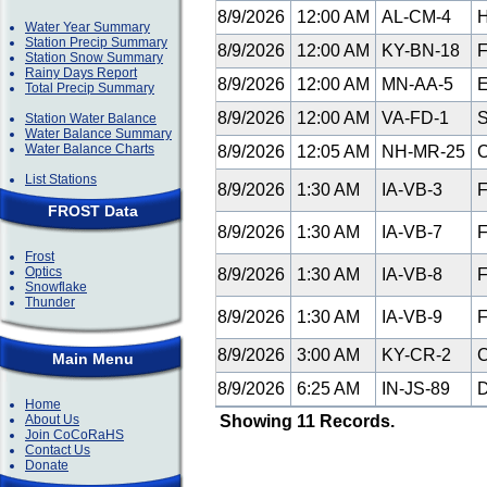
8/9/2026
12:00 AM
AL-CM-4
H
Water Year Summary
Station Precip Summary
8/9/2026
12:00 AM
KY-BN-18
F
Station Snow Summary
Rainy Days Report
8/9/2026
12:00 AM
MN-AA-5
E
Total Precip Summary
8/9/2026
12:00 AM
VA-FD-1
S
Station Water Balance
Water Balance Summary
Water Balance Charts
8/9/2026
12:05 AM
NH-MR-25
C
List Stations
8/9/2026
1:30 AM
IA-VB-3
F
FROST Data
8/9/2026
1:30 AM
IA-VB-7
F
Frost
Optics
8/9/2026
1:30 AM
IA-VB-8
F
Snowflake
Thunder
8/9/2026
1:30 AM
IA-VB-9
F
8/9/2026
3:00 AM
KY-CR-2
C
Main Menu
8/9/2026
6:25 AM
IN-JS-89
D
Home
About Us
Showing 11 Records.
Join CoCoRaHS
Contact Us
Donate