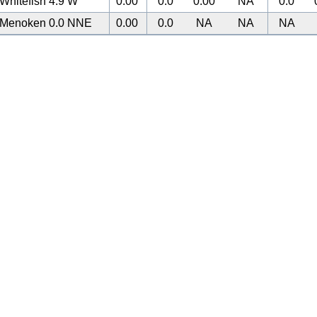
Whitefish 4.9 W
0.00
0.0
0.00
NA
0.0
Menoken 0.0 NNE
0.00
0.0
NA
NA
NA