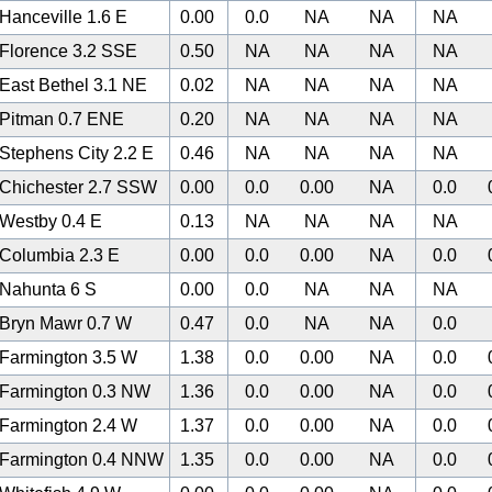
Hanceville 1.6 E
0.00
0.0
NA
NA
NA
Florence 3.2 SSE
0.50
NA
NA
NA
NA
East Bethel 3.1 NE
0.02
NA
NA
NA
NA
Pitman 0.7 ENE
0.20
NA
NA
NA
NA
Stephens City 2.2 E
0.46
NA
NA
NA
NA
Chichester 2.7 SSW
0.00
0.0
0.00
NA
0.0
Westby 0.4 E
0.13
NA
NA
NA
NA
Columbia 2.3 E
0.00
0.0
0.00
NA
0.0
Nahunta 6 S
0.00
0.0
NA
NA
NA
Bryn Mawr 0.7 W
0.47
0.0
NA
NA
0.0
Farmington 3.5 W
1.38
0.0
0.00
NA
0.0
Farmington 0.3 NW
1.36
0.0
0.00
NA
0.0
Farmington 2.4 W
1.37
0.0
0.00
NA
0.0
Farmington 0.4 NNW
1.35
0.0
0.00
NA
0.0