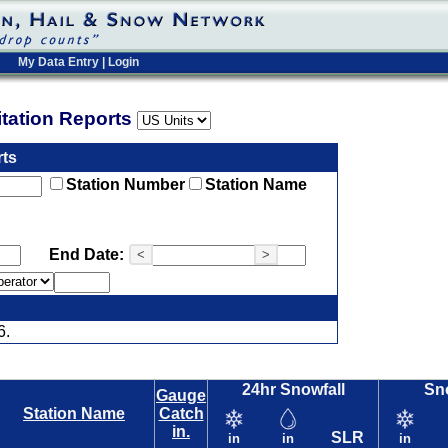
My Data Entry
|
Login
pitation Reports
rts
Station Number
Station Name
End Date:
<
>
6.
24hr Snowfall
Sn
Gauge
Station Name
Catch
in.
SLR
in
in
in