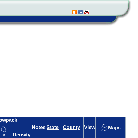
owpack
Notes
State
County
View
Maps
Density
in