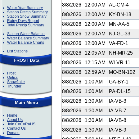
8/8/2026
12:00 AM
AL-CM-4
Water Year Summary
Station Precip Summary
8/8/2026
12:00 AM
KY-BN-18
Station Snow Summary
Rainy Days Report
8/8/2026
12:00 AM
MN-AA-5
Total Precip Summary
8/8/2026
12:00 AM
NJ-GL-33
Station Water Balance
Water Balance Summary
Water Balance Charts
8/8/2026
12:00 AM
VA-FD-1
List Stations
8/8/2026
12:05 AM
NH-MR-25
FROST Data
8/8/2026
12:15 AM
WI-VR-11
8/8/2026
12:59 AM
MO-BN-102
Frost
Optics
8/8/2026
1:00 AM
GA-BY-1
Snowflake
Thunder
8/8/2026
1:00 AM
PA-DL-15
8/8/2026
1:30 AM
IA-VB-3
Main Menu
8/8/2026
1:30 AM
IA-VB-7
Home
About Us
8/8/2026
1:30 AM
IA-VB-8
Join CoCoRaHS
Contact Us
8/8/2026
1:30 AM
IA-VB-9
Donate