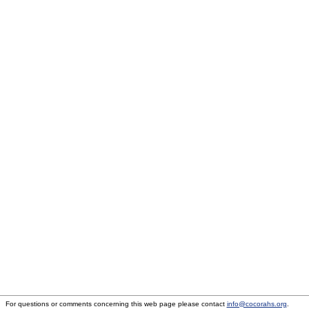
For questions or comments concerning this web page please contact
info@cocorahs.org
.