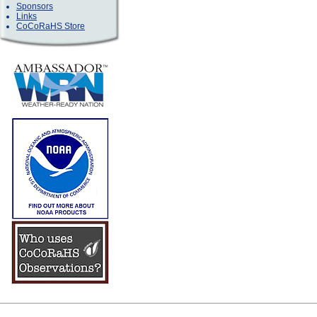
Sponsors
Links
CoCoRaHS Store