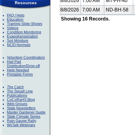
8/8/2026
7:00 AM
MT-FH-40
Resources
8/8/2026
7:00 AM
ND-BH-58
FAQ / Help
Showing 16 Records.
Education
Training Slide-Shows
Videos
Condition Monitoring
Evapotranspiration
Soil Moisture
NCEI Normals
Volunteer Coordinators
Hail Pad
Distribution/Drop-off
Help Needed
Printable Forms
The Catch
The Squall Line
Publications
CoCoRaHS Blog
Web Groups
State Newsletters
Master Gardener Guide
State Climate Series
Rain Gauge Rally
WxTalk Webinars