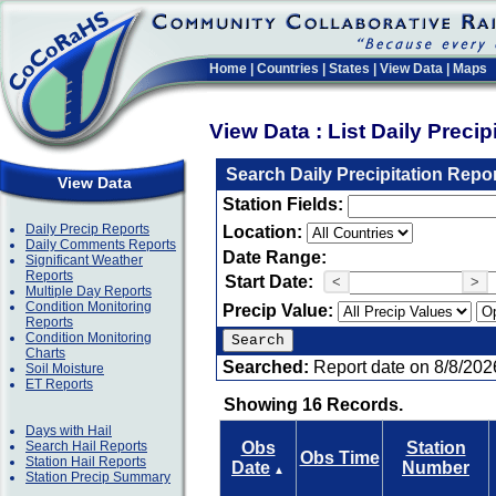
Home
|
Countries
|
States
|
View Data
|
Maps
View Data : List Daily Preci
Search Daily Precipitation Repo
View Data
Station Fields:
Daily Precip Reports
Location:
Daily Comments Reports
Date Range:
Significant Weather
Reports
Start Date:
<
>
Multiple Day Reports
Condition Monitoring
Precip Value:
Reports
Condition Monitoring
Charts
Searched:
Report date on 8/8/202
Soil Moisture
ET Reports
Showing 16 Records.
Days with Hail
Search Hail Reports
Obs
Station
Obs Time
Station Hail Reports
Date
Number
▲
Station Precip Summary