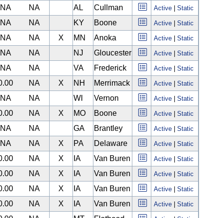
NA
NA
AL
Cullman
Active
|
Static
NA
NA
KY
Boone
Active
|
Static
NA
NA
X
MN
Anoka
Active
|
Static
NA
NA
NJ
Gloucester
Active
|
Static
NA
NA
VA
Frederick
Active
|
Static
0.00
NA
X
NH
Merrimack
Active
|
Static
NA
NA
WI
Vernon
Active
|
Static
0.00
NA
X
MO
Boone
Active
|
Static
NA
NA
GA
Brantley
Active
|
Static
NA
NA
X
PA
Delaware
Active
|
Static
0.00
NA
X
IA
Van Buren
Active
|
Static
0.00
NA
X
IA
Van Buren
Active
|
Static
0.00
NA
X
IA
Van Buren
Active
|
Static
0.00
NA
X
IA
Van Buren
Active
|
Static