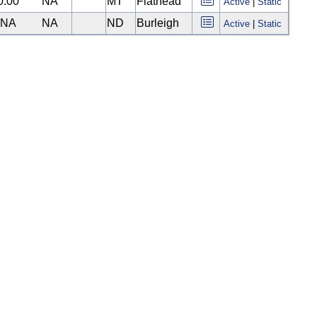
0.00
NA
MT
Flathead
Active
|
Static
NA
NA
ND
Burleigh
Active
|
Static