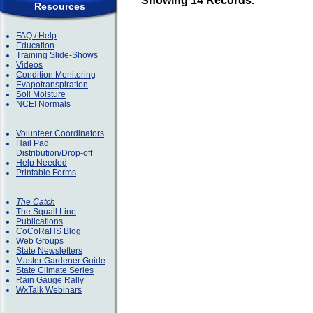
Showing 14 Records.
Resources
FAQ / Help
Education
Training Slide-Shows
Videos
Condition Monitoring
Evapotranspiration
Soil Moisture
NCEI Normals
Volunteer Coordinators
Hail Pad
Distribution/Drop-off
Help Needed
Printable Forms
The Catch
The Squall Line
Publications
CoCoRaHS Blog
Web Groups
State Newsletters
Master Gardener Guide
State Climate Series
Rain Gauge Rally
WxTalk Webinars