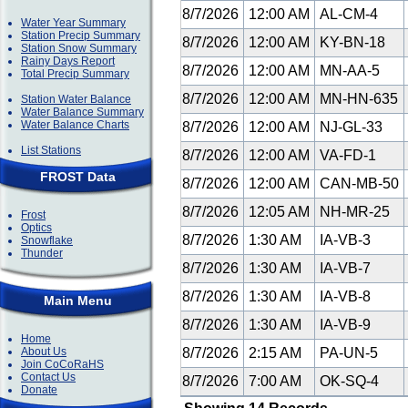
8/7/2026
12:00 AM
AL-CM-4
Water Year Summary
Station Precip Summary
8/7/2026
12:00 AM
KY-BN-18
Station Snow Summary
Rainy Days Report
8/7/2026
12:00 AM
MN-AA-5
Total Precip Summary
8/7/2026
12:00 AM
MN-HN-635
Station Water Balance
Water Balance Summary
Water Balance Charts
8/7/2026
12:00 AM
NJ-GL-33
List Stations
8/7/2026
12:00 AM
VA-FD-1
FROST Data
8/7/2026
12:00 AM
CAN-MB-50
8/7/2026
12:05 AM
NH-MR-25
Frost
Optics
8/7/2026
1:30 AM
IA-VB-3
Snowflake
Thunder
8/7/2026
1:30 AM
IA-VB-7
8/7/2026
1:30 AM
IA-VB-8
Main Menu
8/7/2026
1:30 AM
IA-VB-9
Home
About Us
8/7/2026
2:15 AM
PA-UN-5
Join CoCoRaHS
Contact Us
8/7/2026
7:00 AM
OK-SQ-4
Donate