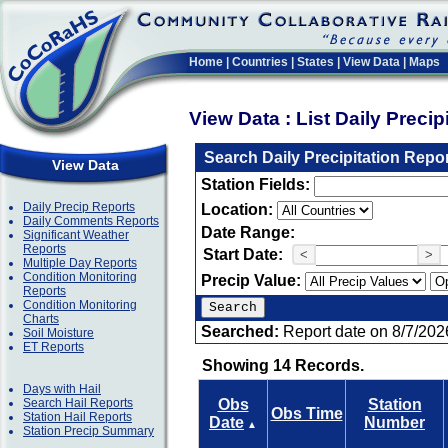
Home
|
Countries
|
States
|
View Data
|
Maps
View Data : List Daily Preci
Search Daily Precipitation Repo
View Data
Station Fields:
Daily Precip Reports
Location:
Daily Comments Reports
Date Range:
Significant Weather
Reports
Start Date:
<
>
Multiple Day Reports
Condition Monitoring
Precip Value:
Reports
Condition Monitoring
Charts
Searched:
Report date on 8/7/202
Soil Moisture
ET Reports
Showing 14 Records.
Days with Hail
Search Hail Reports
Obs
Station
Obs Time
Station Hail Reports
Date
Number
▲
Station Precip Summary