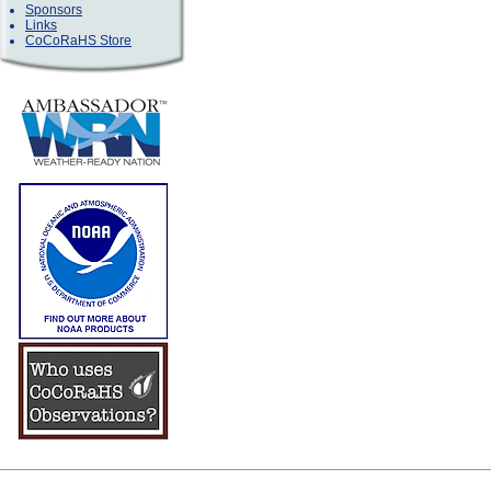
Sponsors
Links
CoCoRaHS Store