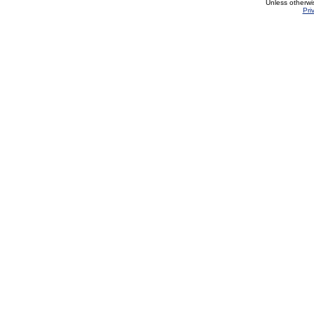
Unless otherwi
Pri