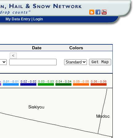
My Data Entry
|
Login
Date
Colors
<