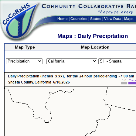
Home
|
Countries
|
States
|
View Data
|
Maps
Maps : Daily Precipitation
Map Type
Map Location
>