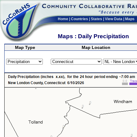
Home
|
Countries
|
States
|
View Data
|
Maps
Maps : Daily Precipitation
Map Type
Map Location
>