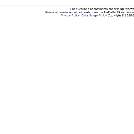
For questions or comments concerning this w
Unless otherwise noted, all content on the CoCoRaHS website i
Privacy Policy
Data Usage Policy
Copyright © 1998-2