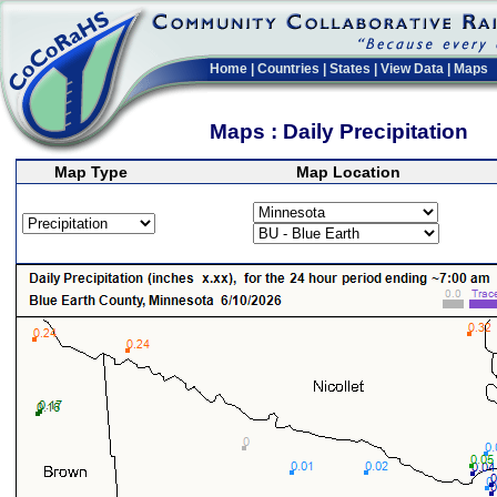
Home
|
Countries
|
States
|
View Data
|
Maps
Maps : Daily Precipitation
Map Type
Map Location
>