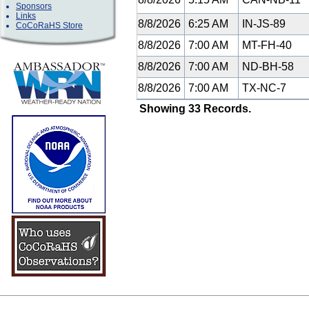
Sponsors
Links
8/8/2026
6:25 AM
IN-JS-89
CoCoRaHS Store
8/8/2026
7:00 AM
MT-FH-40
8/8/2026
7:00 AM
ND-BH-58
8/8/2026
7:00 AM
TX-NC-7
Showing 33 Records.