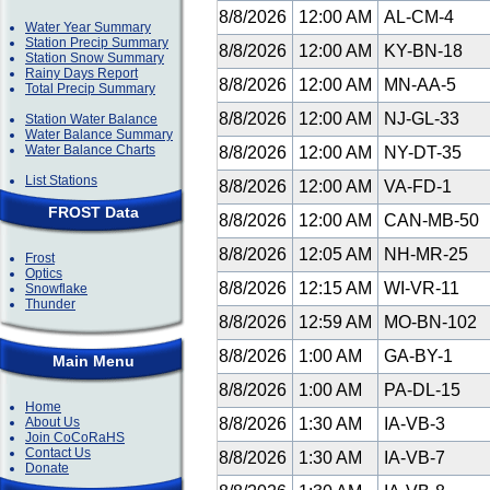
8/8/2026
12:00 AM
AL-CM-4
Water Year Summary
Station Precip Summary
8/8/2026
12:00 AM
KY-BN-18
Station Snow Summary
Rainy Days Report
8/8/2026
12:00 AM
MN-AA-5
Total Precip Summary
8/8/2026
12:00 AM
NJ-GL-33
Station Water Balance
Water Balance Summary
Water Balance Charts
8/8/2026
12:00 AM
NY-DT-35
List Stations
8/8/2026
12:00 AM
VA-FD-1
FROST Data
8/8/2026
12:00 AM
CAN-MB-50
8/8/2026
12:05 AM
NH-MR-25
Frost
Optics
8/8/2026
12:15 AM
WI-VR-11
Snowflake
Thunder
8/8/2026
12:59 AM
MO-BN-102
8/8/2026
1:00 AM
GA-BY-1
Main Menu
8/8/2026
1:00 AM
PA-DL-15
Home
About Us
8/8/2026
1:30 AM
IA-VB-3
Join CoCoRaHS
Contact Us
8/8/2026
1:30 AM
IA-VB-7
Donate