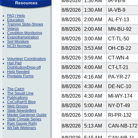
8/8/2026
1:30 AM
IA-VB-8
Resources
8/8/2026
1:30 AM
IA-VB-9
FAQ / Help
8/8/2026
2:00 AM
AL-FY-13
Education
Training Slide-Shows
Videos
8/8/2026
2:00 AM
MN-BU-92
Condition Monitoring
Evapotranspiration
8/8/2026
3:00 AM
CT-TL-50
Soil Moisture
NCEI Normals
8/8/2026
3:53 AM
OH-CB-22
8/8/2026
3:59 AM
CT-WN-4
Volunteer Coordinators
Hail Pad
8/8/2026
4:00 AM
CT-LT-21
Distribution/Drop-off
Help Needed
Printable Forms
8/8/2026
4:16 AM
PA-YR-27
8/8/2026
4:30 AM
DE-NC-10
The Catch
The Squall Line
8/8/2026
4:30 AM
MI-WY-174
Publications
CoCoRaHS Blog
8/8/2026
5:00 AM
NY-DT-49
Web Groups
State Newsletters
8/8/2026
5:00 AM
RI-PR-132
Master Gardener Guide
State Climate Series
Rain Gauge Rally
8/8/2026
5:13 AM
CAN-NB-17
WxTalk Webinars
8/8/2026
5:15 AM
CAN-NB-11