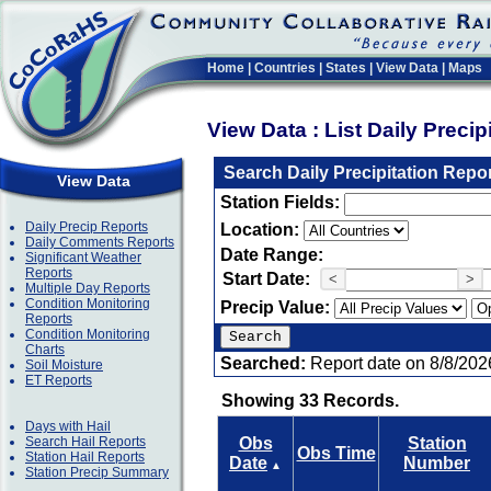
Home
|
Countries
|
States
|
View Data
|
Maps
View Data : List Daily Preci
Search Daily Precipitation Repo
View Data
Station Fields:
Daily Precip Reports
Location:
Daily Comments Reports
Date Range:
Significant Weather
Reports
Start Date:
<
>
Multiple Day Reports
Condition Monitoring
Precip Value:
Reports
Condition Monitoring
Charts
Searched:
Report date on 8/8/202
Soil Moisture
ET Reports
Showing 33 Records.
Days with Hail
Search Hail Reports
Obs
Station
Obs Time
Station Hail Reports
Date
Number
▲
Station Precip Summary