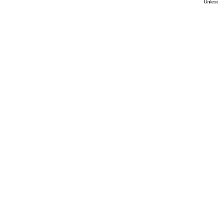
Unless