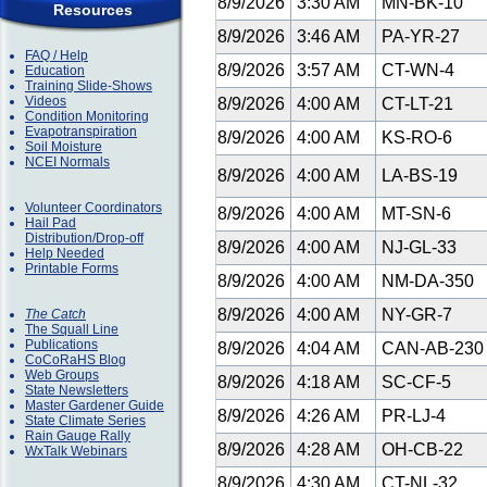
8/9/2026
3:30 AM
MN-BK-10
Resources
8/9/2026
3:46 AM
PA-YR-27
FAQ / Help
8/9/2026
3:57 AM
CT-WN-4
Education
Training Slide-Shows
Videos
8/9/2026
4:00 AM
CT-LT-21
Condition Monitoring
Evapotranspiration
8/9/2026
4:00 AM
KS-RO-6
Soil Moisture
NCEI Normals
8/9/2026
4:00 AM
LA-BS-19
Volunteer Coordinators
8/9/2026
4:00 AM
MT-SN-6
Hail Pad
Distribution/Drop-off
8/9/2026
4:00 AM
NJ-GL-33
Help Needed
Printable Forms
8/9/2026
4:00 AM
NM-DA-350
8/9/2026
4:00 AM
NY-GR-7
The Catch
The Squall Line
Publications
8/9/2026
4:04 AM
CAN-AB-23
CoCoRaHS Blog
Web Groups
8/9/2026
4:18 AM
SC-CF-5
State Newsletters
Master Gardener Guide
8/9/2026
4:26 AM
PR-LJ-4
State Climate Series
Rain Gauge Rally
8/9/2026
4:28 AM
OH-CB-22
WxTalk Webinars
8/9/2026
4:30 AM
CT-NL-32