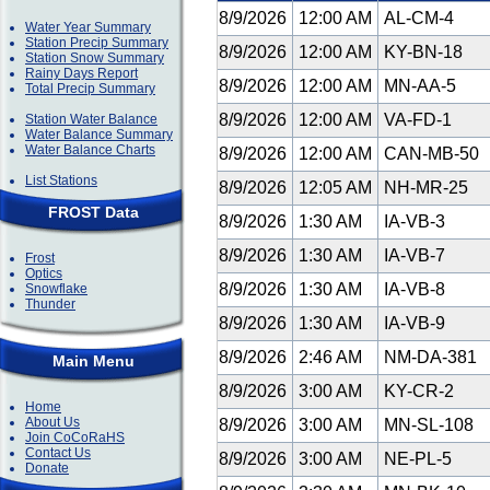
8/9/2026
12:00 AM
AL-CM-4
Water Year Summary
Station Precip Summary
8/9/2026
12:00 AM
KY-BN-18
Station Snow Summary
Rainy Days Report
8/9/2026
12:00 AM
MN-AA-5
Total Precip Summary
8/9/2026
12:00 AM
VA-FD-1
Station Water Balance
Water Balance Summary
Water Balance Charts
8/9/2026
12:00 AM
CAN-MB-50
List Stations
8/9/2026
12:05 AM
NH-MR-25
FROST Data
8/9/2026
1:30 AM
IA-VB-3
8/9/2026
1:30 AM
IA-VB-7
Frost
Optics
8/9/2026
1:30 AM
IA-VB-8
Snowflake
Thunder
8/9/2026
1:30 AM
IA-VB-9
8/9/2026
2:46 AM
NM-DA-381
Main Menu
8/9/2026
3:00 AM
KY-CR-2
Home
About Us
8/9/2026
3:00 AM
MN-SL-108
Join CoCoRaHS
Contact Us
8/9/2026
3:00 AM
NE-PL-5
Donate