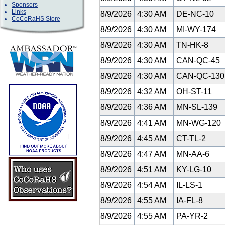
Sponsors
Links
8/9/2026
4:30 AM
DE-NC-10
CoCoRaHS Store
8/9/2026
4:30 AM
MI-WY-174
8/9/2026
4:30 AM
TN-HK-8
8/9/2026
4:30 AM
CAN-QC-45
8/9/2026
4:30 AM
CAN-QC-13
8/9/2026
4:32 AM
OH-ST-11
8/9/2026
4:36 AM
MN-SL-139
8/9/2026
4:41 AM
MN-WG-120
8/9/2026
4:45 AM
CT-TL-2
8/9/2026
4:47 AM
MN-AA-6
8/9/2026
4:51 AM
KY-LG-10
8/9/2026
4:54 AM
IL-LS-1
8/9/2026
4:55 AM
IA-FL-8
8/9/2026
4:55 AM
PA-YR-2