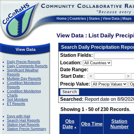
Home
|
Countries
|
States
|
View Data
|
Maps
View Data : List Daily Preci
Search Daily Precipitation Repo
View Data
Station Fields:
Daily Precip Reports
Location:
Daily Comments Reports
Date Range:
Significant Weather
Reports
Start Date:
<
>
Multiple Day Reports
Condition Monitoring
Precip Value:
Reports
Condition Monitoring
Charts
Searched:
Report date on 8/9/202
Soil Moisture
ET Reports
Showing 1 - 50 of 230 Records.
Days with Hail
Search Hail Reports
Obs
Station
Obs Time
Station Hail Reports
Date
Number
▲
Station Precip Summary