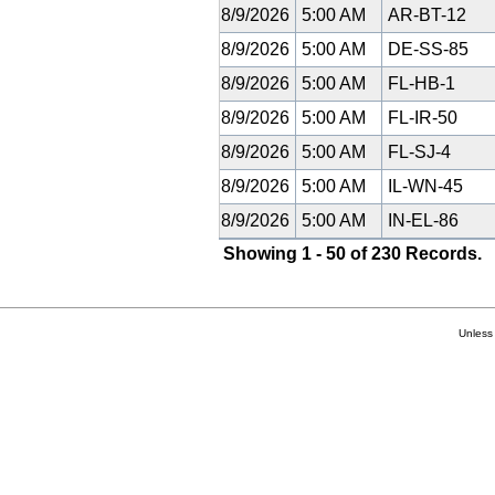
8/9/2026
5:00 AM
AR-BT-12
8/9/2026
5:00 AM
DE-SS-85
8/9/2026
5:00 AM
FL-HB-1
8/9/2026
5:00 AM
FL-IR-50
8/9/2026
5:00 AM
FL-SJ-4
8/9/2026
5:00 AM
IL-WN-45
8/9/2026
5:00 AM
IN-EL-86
Showing 1 - 50 of 230 Records.
Unless