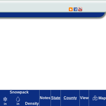
Snowpack
Notes
State
County
View
Map
Density
in
in