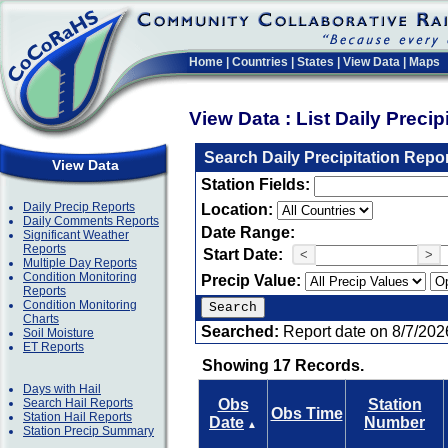
Home
|
Countries
|
States
|
View Data
|
Maps
View Data : List Daily Preci
Search Daily Precipitation Repo
View Data
Station Fields:
Daily Precip Reports
Location:
Daily Comments Reports
Date Range:
Significant Weather
Reports
Start Date:
<
>
Multiple Day Reports
Condition Monitoring
Precip Value:
Reports
Condition Monitoring
Charts
Searched:
Report date on 8/7/202
Soil Moisture
ET Reports
Showing 17 Records.
Days with Hail
Search Hail Reports
Obs
Station
Obs Time
Station Hail Reports
Date
Number
▲
Station Precip Summary