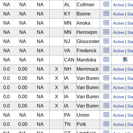
NA
NA
NA
AL
Cullman
Active
|
Sta
NA
NA
NA
KY
Boone
Active
|
Sta
NA
NA
NA
MN
Anoka
Active
|
Sta
NA
NA
NA
MN
Hennepin
Active
|
Sta
NA
NA
NA
NJ
Gloucester
Active
|
Sta
NA
NA
NA
VA
Frederick
Active
|
Sta
NA
NA
NA
CAN
Manitoba
0.0
0.00
NA
X
NH
Merrimack
Active
|
Sta
0.0
0.00
NA
X
IA
Van Buren
Active
|
Sta
0.0
0.00
NA
X
IA
Van Buren
Active
|
Sta
0.0
0.00
NA
X
IA
Van Buren
Active
|
Sta
0.0
0.00
NA
X
IA
Van Buren
Active
|
Sta
NA
NA
NA
PA
Union
Active
|
Sta
0.0
0.00
NA
TN
Polk
Active
|
Sta