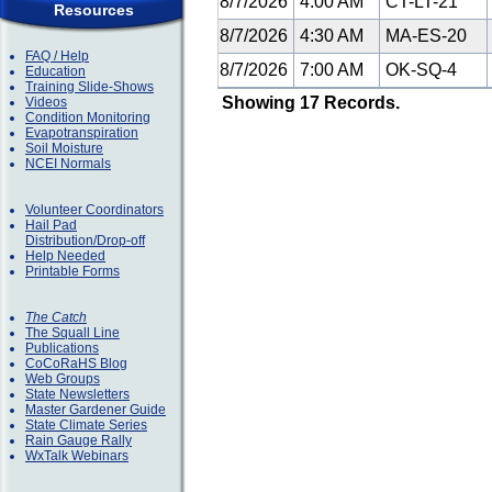
8/7/2026
4:00 AM
CT-LT-21
Resources
8/7/2026
4:30 AM
MA-ES-20
FAQ / Help
8/7/2026
7:00 AM
OK-SQ-4
Education
Training Slide-Shows
Showing 17 Records.
Videos
Condition Monitoring
Evapotranspiration
Soil Moisture
NCEI Normals
Volunteer Coordinators
Hail Pad
Distribution/Drop-off
Help Needed
Printable Forms
The Catch
The Squall Line
Publications
CoCoRaHS Blog
Web Groups
State Newsletters
Master Gardener Guide
State Climate Series
Rain Gauge Rally
WxTalk Webinars