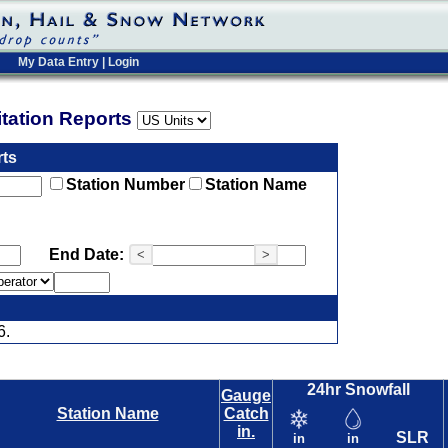
My Data Entry
|
Login
pitation Reports
rts
Station Number
Station Name
End Date:
<
>
6.
24hr Snowfall
Gauge
Station Name
Catch
in.
SLR
in
in