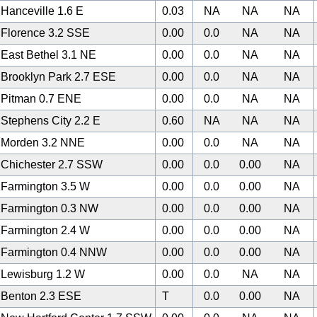
Hanceville 1.6 E
0.03
NA
NA
NA
Florence 3.2 SSE
0.00
0.0
NA
NA
East Bethel 3.1 NE
0.00
0.0
NA
NA
Brooklyn Park 2.7 ESE
0.00
0.0
NA
NA
Pitman 0.7 ENE
0.00
0.0
NA
NA
Stephens City 2.2 E
0.60
NA
NA
NA
Morden 3.2 NNE
0.00
0.0
NA
NA
Chichester 2.7 SSW
0.00
0.0
0.00
NA
Farmington 3.5 W
0.00
0.0
0.00
NA
Farmington 0.3 NW
0.00
0.0
0.00
NA
Farmington 2.4 W
0.00
0.0
0.00
NA
Farmington 0.4 NNW
0.00
0.0
0.00
NA
Lewisburg 1.2 W
0.00
0.0
NA
NA
Benton 2.3 ESE
T
0.0
0.00
NA