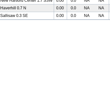
New Hartford Center 1.7 SSW
0.00
0.0
NA
NA
Haverhill 0.7 N
0.00
0.0
NA
NA
Sallisaw 0.3 SE
0.00
0.0
NA
NA