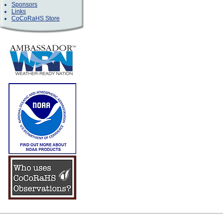
Sponsors
Links
CoCoRaHS Store