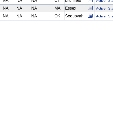
NA
NA
NA
CT
Litchfield
Active
|
Sta
NA
NA
NA
MA
Essex
Active
|
Sta
NA
NA
NA
OK
Sequoyah
Active
|
Sta