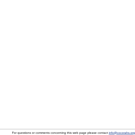
For questions or comments concerning this web page please contact
info@cocorahs.org