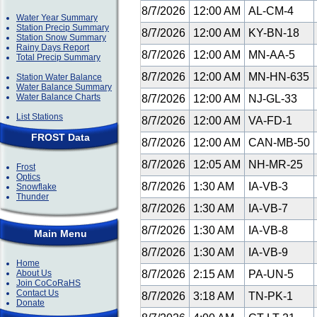
8/7/2026
12:00 AM
AL-CM-4
Water Year Summary
Station Precip Summary
8/7/2026
12:00 AM
KY-BN-18
Station Snow Summary
Rainy Days Report
8/7/2026
12:00 AM
MN-AA-5
Total Precip Summary
8/7/2026
12:00 AM
MN-HN-635
Station Water Balance
Water Balance Summary
Water Balance Charts
8/7/2026
12:00 AM
NJ-GL-33
List Stations
8/7/2026
12:00 AM
VA-FD-1
FROST Data
8/7/2026
12:00 AM
CAN-MB-50
8/7/2026
12:05 AM
NH-MR-25
Frost
Optics
8/7/2026
1:30 AM
IA-VB-3
Snowflake
Thunder
8/7/2026
1:30 AM
IA-VB-7
8/7/2026
1:30 AM
IA-VB-8
Main Menu
8/7/2026
1:30 AM
IA-VB-9
Home
About Us
8/7/2026
2:15 AM
PA-UN-5
Join CoCoRaHS
Contact Us
8/7/2026
3:18 AM
TN-PK-1
Donate