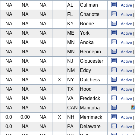
NA
NA
NA
AL
Cullman
Active
NA
NA
NA
FL
Charlotte
Active
NA
NA
NA
KY
Boone
Active
NA
NA
NA
ME
York
Active
NA
NA
NA
MN
Anoka
Active
NA
NA
NA
MN
Hennepin
Active
NA
NA
NA
NJ
Gloucester
Active
NA
NA
NA
NM
Eddy
Active
NA
NA
NA
X
NY
Dutchess
Active
NA
NA
NA
TX
Hood
Active
NA
NA
NA
VA
Frederick
Active
NA
NA
NA
CAN
Manitoba
0.0
0.00
NA
X
NH
Merrimack
Active
0.0
NA
NA
PA
Delaware
Active