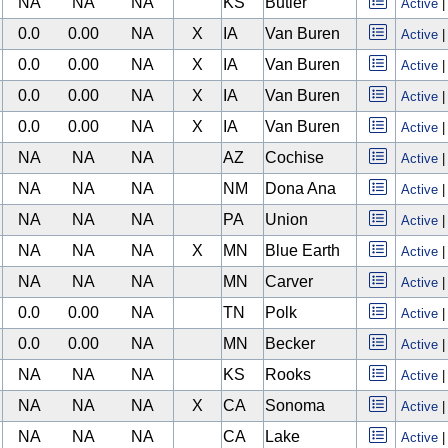
NA
NA
NA
KS
Butler
Active
0.0
0.00
NA
X
IA
Van Buren
Active
0.0
0.00
NA
X
IA
Van Buren
Active
0.0
0.00
NA
X
IA
Van Buren
Active
0.0
0.00
NA
X
IA
Van Buren
Active
NA
NA
NA
AZ
Cochise
Active
NA
NA
NA
NM
Dona Ana
Active
NA
NA
NA
PA
Union
Active
NA
NA
NA
X
MN
Blue Earth
Active
NA
NA
NA
MN
Carver
Active
0.0
0.00
NA
TN
Polk
Active
0.0
0.00
NA
MN
Becker
Active
NA
NA
NA
KS
Rooks
Active
NA
NA
NA
X
CA
Sonoma
Active
NA
NA
NA
CA
Lake
Active