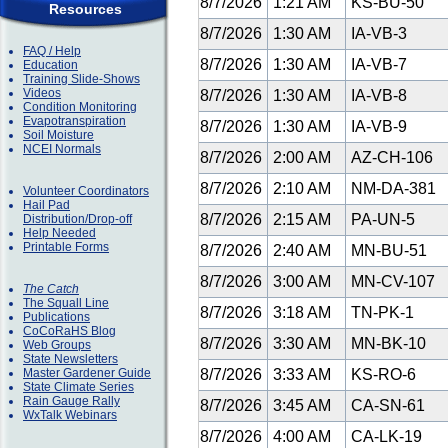
8/7/2026
1:21 AM
KS-BU-50
Resources
8/7/2026
1:30 AM
IA-VB-3
FAQ / Help
8/7/2026
1:30 AM
IA-VB-7
Education
Training Slide-Shows
Videos
8/7/2026
1:30 AM
IA-VB-8
Condition Monitoring
Evapotranspiration
8/7/2026
1:30 AM
IA-VB-9
Soil Moisture
NCEI Normals
8/7/2026
2:00 AM
AZ-CH-106
8/7/2026
2:10 AM
NM-DA-381
Volunteer Coordinators
Hail Pad
8/7/2026
2:15 AM
PA-UN-5
Distribution/Drop-off
Help Needed
Printable Forms
8/7/2026
2:40 AM
MN-BU-51
8/7/2026
3:00 AM
MN-CV-107
The Catch
The Squall Line
8/7/2026
3:18 AM
TN-PK-1
Publications
CoCoRaHS Blog
8/7/2026
3:30 AM
MN-BK-10
Web Groups
State Newsletters
Master Gardener Guide
8/7/2026
3:33 AM
KS-RO-6
State Climate Series
Rain Gauge Rally
8/7/2026
3:45 AM
CA-SN-61
WxTalk Webinars
8/7/2026
4:00 AM
CA-LK-19