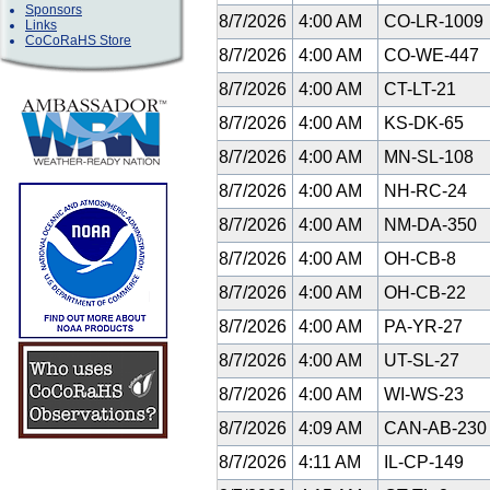
Sponsors
8/7/2026
4:00 AM
CO-LR-1009
Links
CoCoRaHS Store
8/7/2026
4:00 AM
CO-WE-447
8/7/2026
4:00 AM
CT-LT-21
8/7/2026
4:00 AM
KS-DK-65
8/7/2026
4:00 AM
MN-SL-108
8/7/2026
4:00 AM
NH-RC-24
8/7/2026
4:00 AM
NM-DA-350
8/7/2026
4:00 AM
OH-CB-8
8/7/2026
4:00 AM
OH-CB-22
8/7/2026
4:00 AM
PA-YR-27
8/7/2026
4:00 AM
UT-SL-27
8/7/2026
4:00 AM
WI-WS-23
8/7/2026
4:09 AM
CAN-AB-23
8/7/2026
4:11 AM
IL-CP-149