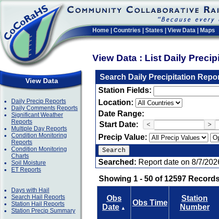
Home
|
Countries
|
States
|
View Data
|
Maps
View Data : List Daily Preci
Search Daily Precipitation Repo
View Data
Station Fields:
Daily Precip Reports
Location:
Daily Comments Reports
Date Range:
Significant Weather
Reports
Start Date:
<
>
Multiple Day Reports
Condition Monitoring
Precip Value:
Reports
Condition Monitoring
Charts
Searched:
Report date on 8/7/202
Soil Moisture
ET Reports
Showing 1 - 50 of 12597 Records
Days with Hail
Search Hail Reports
Obs
Station
Obs Time
Station Hail Reports
Date
Number
▲
Station Precip Summary