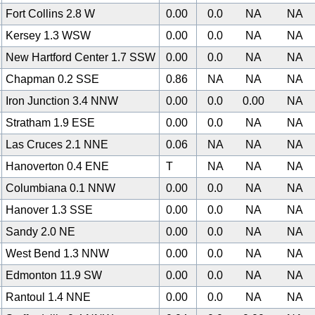
Fort Collins 2.8 W
0.00
0.0
NA
NA
Kersey 1.3 WSW
0.00
0.0
NA
NA
New Hartford Center 1.7 SSW
0.00
0.0
NA
NA
Chapman 0.2 SSE
0.86
NA
NA
NA
Iron Junction 3.4 NNW
0.00
0.0
0.00
NA
Stratham 1.9 ESE
0.00
0.0
NA
NA
Las Cruces 2.1 NNE
0.06
NA
NA
NA
Hanoverton 0.4 ENE
T
NA
NA
NA
Columbiana 0.1 NNW
0.00
0.0
NA
NA
Hanover 1.3 SSE
0.00
0.0
NA
NA
Sandy 2.0 NE
0.00
0.0
NA
NA
West Bend 1.3 NNW
0.00
0.0
NA
NA
0
Edmonton 11.9 SW
0.00
0.0
NA
NA
Rantoul 1.4 NNE
0.00
0.0
NA
NA