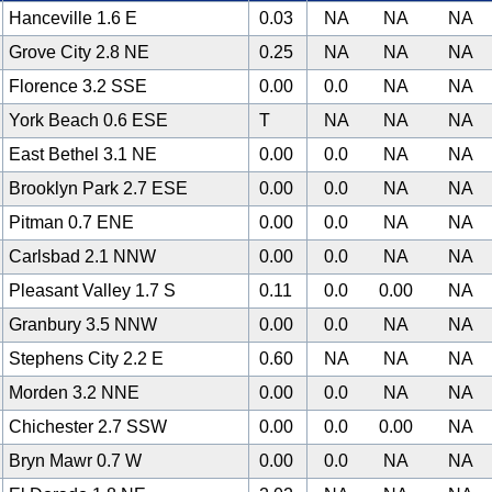
Hanceville 1.6 E
0.03
NA
NA
NA
Grove City 2.8 NE
0.25
NA
NA
NA
Florence 3.2 SSE
0.00
0.0
NA
NA
York Beach 0.6 ESE
T
NA
NA
NA
East Bethel 3.1 NE
0.00
0.0
NA
NA
Brooklyn Park 2.7 ESE
0.00
0.0
NA
NA
Pitman 0.7 ENE
0.00
0.0
NA
NA
Carlsbad 2.1 NNW
0.00
0.0
NA
NA
Pleasant Valley 1.7 S
0.11
0.0
0.00
NA
Granbury 3.5 NNW
0.00
0.0
NA
NA
Stephens City 2.2 E
0.60
NA
NA
NA
Morden 3.2 NNE
0.00
0.0
NA
NA
Chichester 2.7 SSW
0.00
0.0
0.00
NA
Bryn Mawr 0.7 W
0.00
0.0
NA
NA