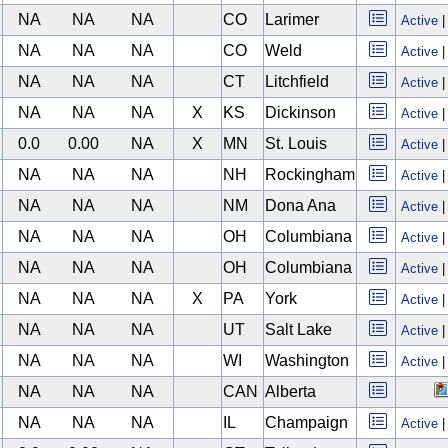
NA
NA
NA
CO
Larimer
Active
NA
NA
NA
CO
Weld
Active
NA
NA
NA
CT
Litchfield
Active
NA
NA
NA
X
KS
Dickinson
Active
0.0
0.00
NA
X
MN
St. Louis
Active
NA
NA
NA
NH
Rockingham
Active
NA
NA
NA
NM
Dona Ana
Active
NA
NA
NA
OH
Columbiana
Active
NA
NA
NA
OH
Columbiana
Active
NA
NA
NA
X
PA
York
Active
NA
NA
NA
UT
Salt Lake
Active
NA
NA
NA
WI
Washington
Active
NA
NA
NA
CAN
Alberta
NA
NA
NA
IL
Champaign
Active