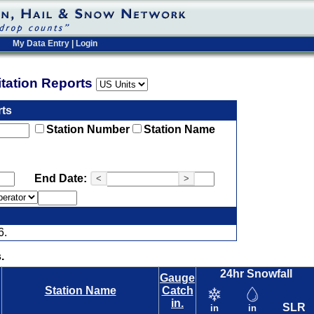
My Data Entry
|
Login
pitation Reports
rts
Station Number
Station Name
End Date:
<
>
6.
.
24hr Snowfall
Gauge
Station Name
Catch
in.
SLR
in
in