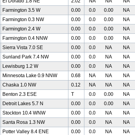
El Dorado 1.8 NE
2.02
NA
NA
NA
Farmington 3.5 W
0.00
0.0
0.00
NA
Farmington 0.3 NW
0.00
0.0
0.00
NA
Farmington 2.4 W
0.00
0.0
0.00
NA
Farmington 0.4 NNW
0.00
0.0
0.00
NA
Sierra Vista 7.0 SE
0.00
0.0
NA
NA
Sunland Park 7.4 NW
0.00
0.0
NA
NA
Lewisburg 1.2 W
0.00
0.0
NA
NA
Minnesota Lake 0.9 NNW
0.68
NA
NA
NA
Chaska 1.0 NW
0.12
NA
NA
NA
Benton 2.3 ESE
T
0.0
0.00
NA
Detroit Lakes 5.7 N
0.00
0.0
0.00
NA
Stockton 10.4 WNW
0.00
0.0
NA
NA
Santa Rosa 1.3 NW
0.00
0.0
NA
NA
Potter Valley 8.4 ENE
0.00
0.0
NA
NA