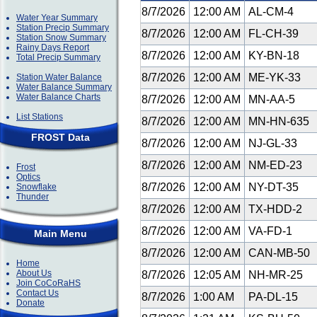
8/7/2026
12:00 AM
AL-CM-4
Water Year Summary
Station Precip Summary
8/7/2026
12:00 AM
FL-CH-39
Station Snow Summary
Rainy Days Report
8/7/2026
12:00 AM
KY-BN-18
Total Precip Summary
8/7/2026
12:00 AM
ME-YK-33
Station Water Balance
Water Balance Summary
Water Balance Charts
8/7/2026
12:00 AM
MN-AA-5
List Stations
8/7/2026
12:00 AM
MN-HN-635
FROST Data
8/7/2026
12:00 AM
NJ-GL-33
8/7/2026
12:00 AM
NM-ED-23
Frost
Optics
8/7/2026
12:00 AM
NY-DT-35
Snowflake
Thunder
8/7/2026
12:00 AM
TX-HDD-2
8/7/2026
12:00 AM
VA-FD-1
Main Menu
8/7/2026
12:00 AM
CAN-MB-50
Home
About Us
8/7/2026
12:05 AM
NH-MR-25
Join CoCoRaHS
Contact Us
8/7/2026
1:00 AM
PA-DL-15
Donate