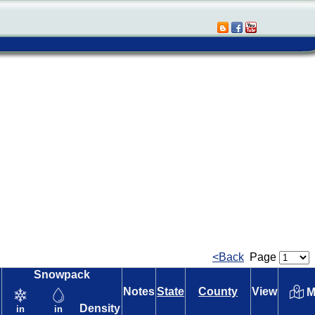
<Back
Page
Snowpack
Notes
State
County
View
M
Density
in
in