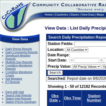
Home
|
Countries
|
States
|
View Data
|
Maps
View Data : List Daily Preci
Search Daily Precipitation Repo
View Data
Station Fields:
Daily Precip Reports
Location:
Daily Comments Reports
Date Range:
Significant Weather
Reports
Start Date:
<
>
Multiple Day Reports
Condition Monitoring
Precip Value:
Reports
Condition Monitoring
Charts
Searched:
Report date on 8/6/202
Soil Moisture
ET Reports
Showing 1 - 50 of 12182 Records
Days with Hail
Search Hail Reports
Obs
Station
Obs Time
Station Hail Reports
Date
Number
▲
Station Precip Summary