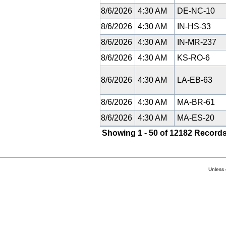
8/6/2026
4:30 AM
DE-NC-10
8/6/2026
4:30 AM
IN-HS-33
8/6/2026
4:30 AM
IN-MR-237
8/6/2026
4:30 AM
KS-RO-6
8/6/2026
4:30 AM
LA-EB-63
8/6/2026
4:30 AM
MA-BR-61
8/6/2026
4:30 AM
MA-ES-20
Showing 1 - 50 of 12182 Records
Unless 