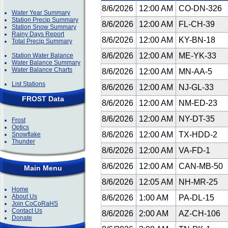
8/6/2026
12:00 AM
CO-DN-326
Water Year Summary
Station Precip Summary
8/6/2026
12:00 AM
FL-CH-39
Station Snow Summary
Rainy Days Report
8/6/2026
12:00 AM
KY-BN-18
Total Precip Summary
8/6/2026
12:00 AM
ME-YK-33
Station Water Balance
Water Balance Summary
Water Balance Charts
8/6/2026
12:00 AM
MN-AA-5
List Stations
8/6/2026
12:00 AM
NJ-GL-33
FROST Data
8/6/2026
12:00 AM
NM-ED-23
8/6/2026
12:00 AM
NY-DT-35
Frost
Optics
8/6/2026
12:00 AM
TX-HDD-2
Snowflake
Thunder
8/6/2026
12:00 AM
VA-FD-1
8/6/2026
12:00 AM
CAN-MB-50
Main Menu
8/6/2026
12:05 AM
NH-MR-25
Home
About Us
8/6/2026
1:00 AM
PA-DL-15
Join CoCoRaHS
Contact Us
8/6/2026
2:00 AM
AZ-CH-106
Donate