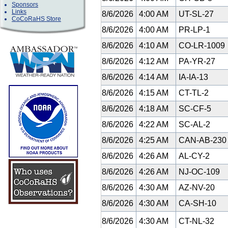
Sponsors
Links
8/6/2026
4:00 AM
UT-SL-27
CoCoRaHS Store
8/6/2026
4:00 AM
PR-LP-1
8/6/2026
4:10 AM
CO-LR-1009
8/6/2026
4:12 AM
PA-YR-27
8/6/2026
4:14 AM
IA-IA-13
8/6/2026
4:15 AM
CT-TL-2
8/6/2026
4:18 AM
SC-CF-5
8/6/2026
4:22 AM
SC-AL-2
8/6/2026
4:25 AM
CAN-AB-23
8/6/2026
4:26 AM
AL-CY-2
8/6/2026
4:26 AM
NJ-OC-109
8/6/2026
4:30 AM
AZ-NV-20
8/6/2026
4:30 AM
CA-SH-10
8/6/2026
4:30 AM
CT-NL-32