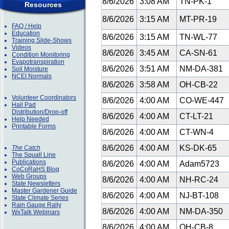
8/6/2026
3:08 AM
TN-PK-1
Resources
8/6/2026
3:15 AM
MT-PR-19
FAQ / Help
Education
8/6/2026
3:15 AM
TN-WL-77
Training Slide-Shows
Videos
8/6/2026
3:45 AM
CA-SN-61
Condition Monitoring
Evapotranspiration
8/6/2026
3:51 AM
NM-DA-381
Soil Moisture
NCEI Normals
8/6/2026
3:58 AM
OH-CB-22
Volunteer Coordinators
8/6/2026
4:00 AM
CO-WE-447
Hail Pad
Distribution/Drop-off
8/6/2026
4:00 AM
CT-LT-21
Help Needed
Printable Forms
8/6/2026
4:00 AM
CT-WN-4
8/6/2026
4:00 AM
KS-DK-65
The Catch
The Squall Line
Publications
8/6/2026
4:00 AM
Adam5723
CoCoRaHS Blog
Web Groups
8/6/2026
4:00 AM
NH-RC-24
State Newsletters
Master Gardener Guide
8/6/2026
4:00 AM
NJ-BT-108
State Climate Series
Rain Gauge Rally
8/6/2026
4:00 AM
NM-DA-350
WxTalk Webinars
8/6/2026
4:00 AM
OH-CB-8