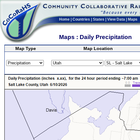
Home
|
Countries
|
States
|
View Data
|
Maps
Maps : Daily Precipitation
Map Type
Map Location
>