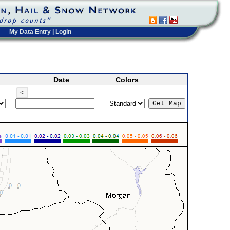
My Data Entry
|
Login
Date
Colors
<