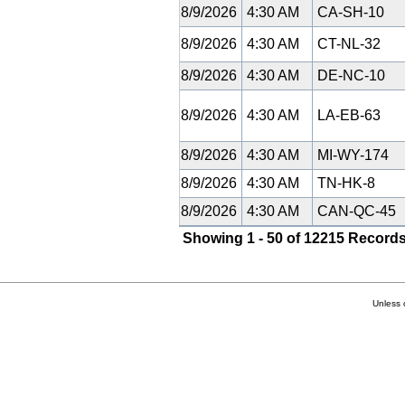
8/9/2026
4:30 AM
CA-SH-10
8/9/2026
4:30 AM
CT-NL-32
8/9/2026
4:30 AM
DE-NC-10
8/9/2026
4:30 AM
LA-EB-63
8/9/2026
4:30 AM
MI-WY-174
8/9/2026
4:30 AM
TN-HK-8
8/9/2026
4:30 AM
CAN-QC-45
Showing 1 - 50 of 12215 Records
Unless 