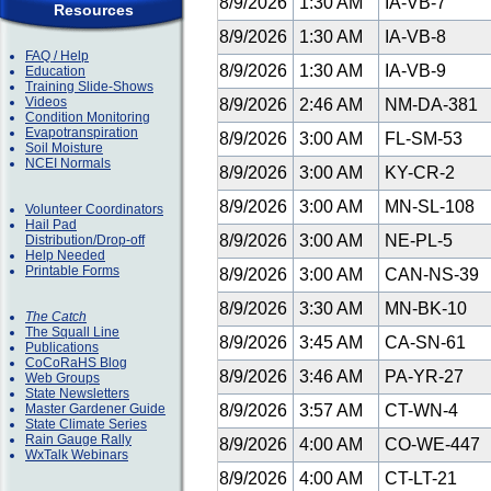
8/9/2026
1:30 AM
IA-VB-7
Resources
8/9/2026
1:30 AM
IA-VB-8
FAQ / Help
8/9/2026
1:30 AM
IA-VB-9
Education
Training Slide-Shows
Videos
8/9/2026
2:46 AM
NM-DA-381
Condition Monitoring
Evapotranspiration
8/9/2026
3:00 AM
FL-SM-53
Soil Moisture
NCEI Normals
8/9/2026
3:00 AM
KY-CR-2
8/9/2026
3:00 AM
MN-SL-108
Volunteer Coordinators
Hail Pad
8/9/2026
3:00 AM
NE-PL-5
Distribution/Drop-off
Help Needed
Printable Forms
8/9/2026
3:00 AM
CAN-NS-39
8/9/2026
3:30 AM
MN-BK-10
The Catch
The Squall Line
8/9/2026
3:45 AM
CA-SN-61
Publications
CoCoRaHS Blog
8/9/2026
3:46 AM
PA-YR-27
Web Groups
State Newsletters
Master Gardener Guide
8/9/2026
3:57 AM
CT-WN-4
State Climate Series
Rain Gauge Rally
8/9/2026
4:00 AM
CO-WE-447
WxTalk Webinars
8/9/2026
4:00 AM
CT-LT-21