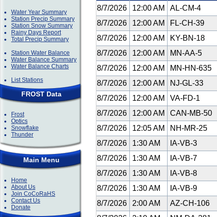
8/7/2026
12:00 AM
AL-CM-4
Water Year Summary
Station Precip Summary
8/7/2026
12:00 AM
FL-CH-39
Station Snow Summary
Rainy Days Report
8/7/2026
12:00 AM
KY-BN-18
Total Precip Summary
8/7/2026
12:00 AM
MN-AA-5
Station Water Balance
Water Balance Summary
Water Balance Charts
8/7/2026
12:00 AM
MN-HN-635
List Stations
8/7/2026
12:00 AM
NJ-GL-33
FROST Data
8/7/2026
12:00 AM
VA-FD-1
8/7/2026
12:00 AM
CAN-MB-50
Frost
Optics
8/7/2026
12:05 AM
NH-MR-25
Snowflake
Thunder
8/7/2026
1:30 AM
IA-VB-3
8/7/2026
1:30 AM
IA-VB-7
Main Menu
8/7/2026
1:30 AM
IA-VB-8
Home
About Us
8/7/2026
1:30 AM
IA-VB-9
Join CoCoRaHS
Contact Us
8/7/2026
2:00 AM
AZ-CH-106
Donate