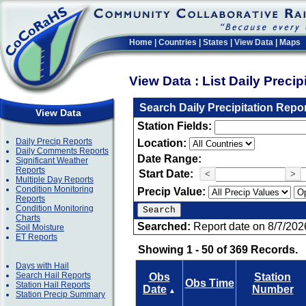
Home
|
Countries
|
States
|
View Data
|
Maps
View Data : List Daily Preci
Search Daily Precipitation Repo
View Data
Station Fields:
Daily Precip Reports
Location:
Daily Comments Reports
Date Range:
Significant Weather
Reports
Start Date:
<
>
Multiple Day Reports
Condition Monitoring
Precip Value:
Reports
Condition Monitoring
Charts
Searched:
Report date on 8/7/202
Soil Moisture
ET Reports
Showing 1 - 50 of 369 Records.
Days with Hail
Search Hail Reports
Obs
Station
Obs Time
Station Hail Reports
Date
Number
▲
Station Precip Summary