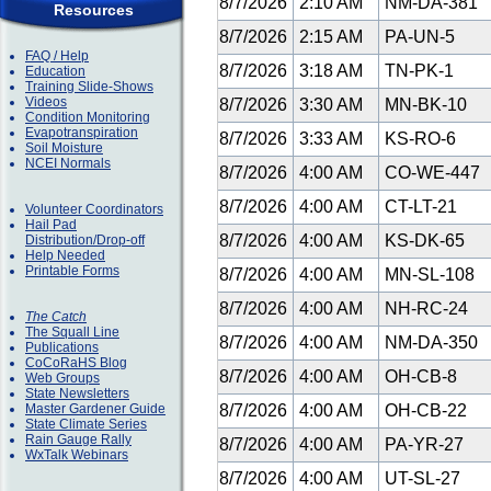
8/7/2026
2:10 AM
NM-DA-381
Resources
8/7/2026
2:15 AM
PA-UN-5
FAQ / Help
8/7/2026
3:18 AM
TN-PK-1
Education
Training Slide-Shows
Videos
8/7/2026
3:30 AM
MN-BK-10
Condition Monitoring
Evapotranspiration
8/7/2026
3:33 AM
KS-RO-6
Soil Moisture
NCEI Normals
8/7/2026
4:00 AM
CO-WE-447
8/7/2026
4:00 AM
CT-LT-21
Volunteer Coordinators
Hail Pad
8/7/2026
4:00 AM
KS-DK-65
Distribution/Drop-off
Help Needed
Printable Forms
8/7/2026
4:00 AM
MN-SL-108
8/7/2026
4:00 AM
NH-RC-24
The Catch
The Squall Line
8/7/2026
4:00 AM
NM-DA-350
Publications
CoCoRaHS Blog
8/7/2026
4:00 AM
OH-CB-8
Web Groups
State Newsletters
Master Gardener Guide
8/7/2026
4:00 AM
OH-CB-22
State Climate Series
Rain Gauge Rally
8/7/2026
4:00 AM
PA-YR-27
WxTalk Webinars
8/7/2026
4:00 AM
UT-SL-27