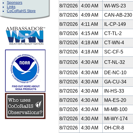
Sponsors
8/7/2026
4:00 AM
WI-WS-23
Links
CoCoRaHS Store
8/7/2026
4:09 AM
CAN-AB-23
8/7/2026
4:11 AM
IL-CP-149
8/7/2026
4:15 AM
CT-TL-2
8/7/2026
4:18 AM
CT-WN-4
8/7/2026
4:18 AM
SC-CF-5
8/7/2026
4:30 AM
CT-NL-32
8/7/2026
4:30 AM
DE-NC-10
8/7/2026
4:30 AM
GA-CU-34
8/7/2026
4:30 AM
IN-HS-33
8/7/2026
4:30 AM
MA-ES-20
8/7/2026
4:30 AM
MI-MB-100
8/7/2026
4:30 AM
MI-WY-174
8/7/2026
4:30 AM
OH-CR-8