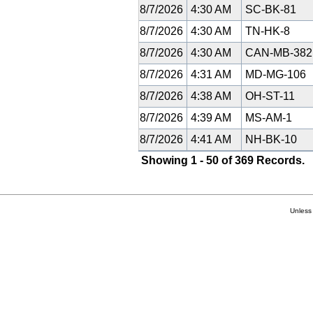
8/7/2026
4:30 AM
SC-BK-81
8/7/2026
4:30 AM
TN-HK-8
8/7/2026
4:30 AM
CAN-MB-38
8/7/2026
4:31 AM
MD-MG-106
8/7/2026
4:38 AM
OH-ST-11
8/7/2026
4:39 AM
MS-AM-1
8/7/2026
4:41 AM
NH-BK-10
Showing 1 - 50 of 369 Records.
Unless