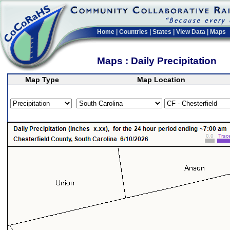
Home
|
Countries
|
States
|
View Data
|
Maps
Maps : Daily Precipitation
Map Type
Map Location
>