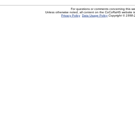
For questions or comments concerning this w
Unless otherwise noted, all content on the CoCoRaHS website i
Privacy Policy
Data Usage Policy
Copyright © 1998-2