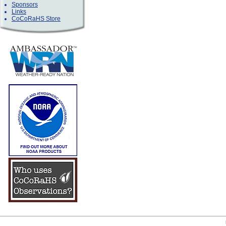
Sponsors
Links
CoCoRaHS Store