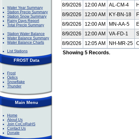
8/9/2026
12:00 AM
AL-CM-4
H
Water Year Summary
Station Precip Summary
8/9/2026
12:00 AM
KY-BN-18
F
Station Snow Summary
Rainy Days Report
8/9/2026
12:00 AM
MN-AA-5
E
Total Precip Summary
8/9/2026
12:00 AM
VA-FD-1
S
Station Water Balance
Water Balance Summary
Water Balance Charts
8/9/2026
12:05 AM
NH-MR-25
C
List Stations
Showing 5 Records.
FROST Data
Frost
Optics
Snowflake
Thunder
Main Menu
Home
About Us
Join CoCoRaHS
Contact Us
Donate