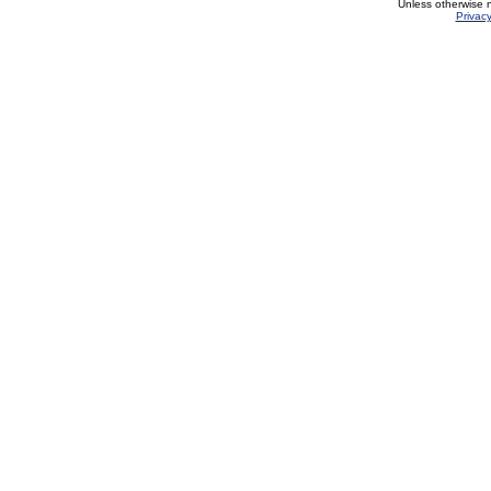
Unless otherwise 
Privacy