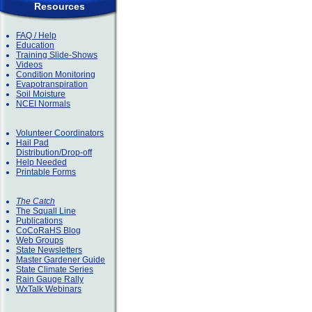
Resources
FAQ / Help
Education
Training Slide-Shows
Videos
Condition Monitoring
Evapotranspiration
Soil Moisture
NCEI Normals
Volunteer Coordinators
Hail Pad
Distribution/Drop-off
Help Needed
Printable Forms
The Catch
The Squall Line
Publications
CoCoRaHS Blog
Web Groups
State Newsletters
Master Gardener Guide
State Climate Series
Rain Gauge Rally
WxTalk Webinars