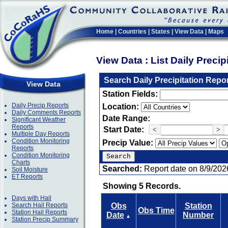
Home
|
Countries
|
States
|
View Data
|
Maps
View Data : List Daily Preci
Search Daily Precipitation Repo
View Data
Station Fields:
Daily Precip Reports
Location:
Daily Comments Reports
Date Range:
Significant Weather
Reports
Start Date:
<
>
Multiple Day Reports
Condition Monitoring
Precip Value:
Reports
Condition Monitoring
Charts
Searched:
Report date on 8/9/202
Soil Moisture
ET Reports
Showing 5 Records.
Days with Hail
Search Hail Reports
Obs
Station
Obs Time
Station Hail Reports
Date
Number
▲
Station Precip Summary