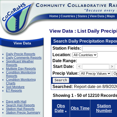
Home
|
Countries
|
States
|
View Data
|
Maps
View Data : List Daily Preci
Search Daily Precipitation Repo
View Data
Station Fields:
Daily Precip Reports
Location:
Daily Comments Reports
Date Range:
Significant Weather
Reports
Start Date:
<
>
Multiple Day Reports
Condition Monitoring
Precip Value:
Reports
Condition Monitoring
Charts
Searched:
Report date on 8/9/202
Soil Moisture
ET Reports
Showing 1 - 50 of 12210 Records
Days with Hail
Search Hail Reports
Obs
Station
Obs Time
Station Hail Reports
Date
Number
▲
Station Precip Summary