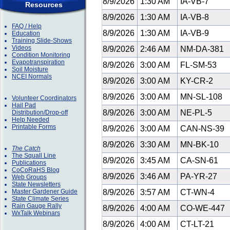
8/9/2026
1:30 AM
IA-VB-7
Resources
8/9/2026
1:30 AM
IA-VB-8
FAQ / Help
8/9/2026
1:30 AM
IA-VB-9
Education
Training Slide-Shows
Videos
8/9/2026
2:46 AM
NM-DA-381
Condition Monitoring
Evapotranspiration
8/9/2026
3:00 AM
FL-SM-53
Soil Moisture
NCEI Normals
8/9/2026
3:00 AM
KY-CR-2
8/9/2026
3:00 AM
MN-SL-108
Volunteer Coordinators
Hail Pad
8/9/2026
3:00 AM
NE-PL-5
Distribution/Drop-off
Help Needed
Printable Forms
8/9/2026
3:00 AM
CAN-NS-39
8/9/2026
3:30 AM
MN-BK-10
The Catch
The Squall Line
8/9/2026
3:45 AM
CA-SN-61
Publications
CoCoRaHS Blog
8/9/2026
3:46 AM
PA-YR-27
Web Groups
State Newsletters
Master Gardener Guide
8/9/2026
3:57 AM
CT-WN-4
State Climate Series
Rain Gauge Rally
8/9/2026
4:00 AM
CO-WE-447
WxTalk Webinars
8/9/2026
4:00 AM
CT-LT-21