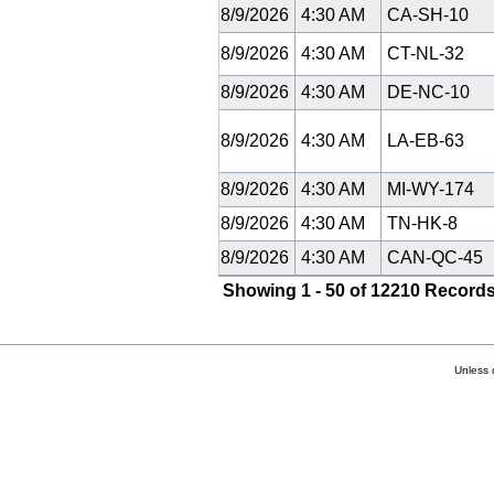
8/9/2026
4:30 AM
CA-SH-10
8/9/2026
4:30 AM
CT-NL-32
8/9/2026
4:30 AM
DE-NC-10
8/9/2026
4:30 AM
LA-EB-63
8/9/2026
4:30 AM
MI-WY-174
8/9/2026
4:30 AM
TN-HK-8
8/9/2026
4:30 AM
CAN-QC-45
Showing 1 - 50 of 12210 Records
Unless 