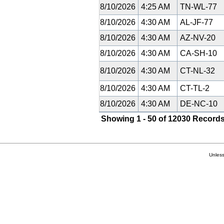
8/10/2026
4:25 AM
TN-WL-77
8/10/2026
4:30 AM
AL-JF-77
8/10/2026
4:30 AM
AZ-NV-20
8/10/2026
4:30 AM
CA-SH-10
8/10/2026
4:30 AM
CT-NL-32
8/10/2026
4:30 AM
CT-TL-2
8/10/2026
4:30 AM
DE-NC-10
Showing 1 - 50 of 12030 Records
Unless