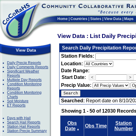
Home
|
Countries
|
States
|
View Data
|
Maps
View Data : List Daily Preci
Search Daily Precipitation Repo
View Data
Station Fields:
Daily Precip Reports
Location:
Daily Comments Reports
Date Range:
Significant Weather
Reports
Start Date:
<
>
Multiple Day Reports
Condition Monitoring
Precip Value:
Reports
Condition Monitoring
Charts
Searched:
Report date on 8/10/20
Soil Moisture
ET Reports
Showing 1 - 50 of 12030 Records
Days with Hail
Search Hail Reports
Obs
Station
Obs Time
Station Hail Reports
Date
Number
▲
Station Precip Summary