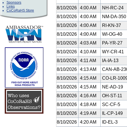
Sponsors
Links
8/10/2026
4:00 AM
NH-RC-24
CoCoRaHS Store
8/10/2026
4:00 AM
NM-DA-35
8/10/2026
4:00 AM
RI-KN-37
8/10/2026
4:00 AM
WI-OG-40
8/10/2026
4:03 AM
PA-YR-27
8/10/2026
4:10 AM
WY-CR-41
8/10/2026
4:11 AM
IA-IA-13
8/10/2026
4:13 AM
CAN-AB-23
8/10/2026
4:15 AM
CO-LR-100
8/10/2026
4:15 AM
NE-AD-19
8/10/2026
4:16 AM
OH-ST-11
8/10/2026
4:18 AM
SC-CF-5
8/10/2026
4:19 AM
IL-CP-149
8/10/2026
4:20 AM
ID-EL-3