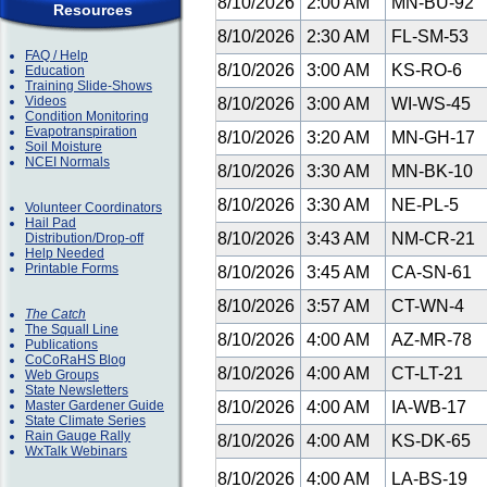
8/10/2026
2:00 AM
MN-BU-92
Resources
8/10/2026
2:30 AM
FL-SM-53
FAQ / Help
8/10/2026
3:00 AM
KS-RO-6
Education
Training Slide-Shows
Videos
8/10/2026
3:00 AM
WI-WS-45
Condition Monitoring
Evapotranspiration
8/10/2026
3:20 AM
MN-GH-17
Soil Moisture
NCEI Normals
8/10/2026
3:30 AM
MN-BK-10
8/10/2026
3:30 AM
NE-PL-5
Volunteer Coordinators
Hail Pad
8/10/2026
3:43 AM
NM-CR-21
Distribution/Drop-off
Help Needed
Printable Forms
8/10/2026
3:45 AM
CA-SN-61
8/10/2026
3:57 AM
CT-WN-4
The Catch
The Squall Line
8/10/2026
4:00 AM
AZ-MR-78
Publications
CoCoRaHS Blog
8/10/2026
4:00 AM
CT-LT-21
Web Groups
State Newsletters
Master Gardener Guide
8/10/2026
4:00 AM
IA-WB-17
State Climate Series
Rain Gauge Rally
8/10/2026
4:00 AM
KS-DK-65
WxTalk Webinars
8/10/2026
4:00 AM
LA-BS-19