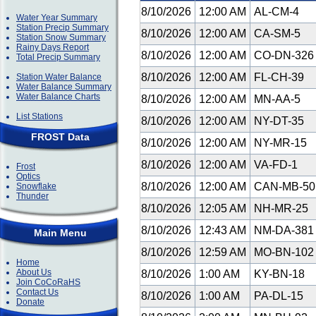
8/10/2026
12:00 AM
AL-CM-4
Water Year Summary
Station Precip Summary
8/10/2026
12:00 AM
CA-SM-5
Station Snow Summary
Rainy Days Report
8/10/2026
12:00 AM
CO-DN-32
Total Precip Summary
8/10/2026
12:00 AM
FL-CH-39
Station Water Balance
Water Balance Summary
Water Balance Charts
8/10/2026
12:00 AM
MN-AA-5
List Stations
8/10/2026
12:00 AM
NY-DT-35
FROST Data
8/10/2026
12:00 AM
NY-MR-15
8/10/2026
12:00 AM
VA-FD-1
Frost
Optics
8/10/2026
12:00 AM
CAN-MB-5
Snowflake
Thunder
8/10/2026
12:05 AM
NH-MR-25
8/10/2026
12:43 AM
NM-DA-38
Main Menu
8/10/2026
12:59 AM
MO-BN-10
Home
About Us
8/10/2026
1:00 AM
KY-BN-18
Join CoCoRaHS
Contact Us
8/10/2026
1:00 AM
PA-DL-15
Donate