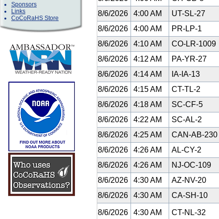
Sponsors
Links
8/6/2026
4:00 AM
UT-SL-27
CoCoRaHS Store
8/6/2026
4:00 AM
PR-LP-1
8/6/2026
4:10 AM
CO-LR-1009
8/6/2026
4:12 AM
PA-YR-27
8/6/2026
4:14 AM
IA-IA-13
8/6/2026
4:15 AM
CT-TL-2
8/6/2026
4:18 AM
SC-CF-5
8/6/2026
4:22 AM
SC-AL-2
8/6/2026
4:25 AM
CAN-AB-23
8/6/2026
4:26 AM
AL-CY-2
8/6/2026
4:26 AM
NJ-OC-109
8/6/2026
4:30 AM
AZ-NV-20
8/6/2026
4:30 AM
CA-SH-10
8/6/2026
4:30 AM
CT-NL-32