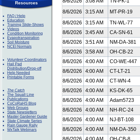
8/6/2026
3:08 AM
TN-PK-1
Resources
8/6/2026
3:15 AM
MT-PR-19
FAQ / Help
Education
8/6/2026
3:15 AM
TN-WL-77
Training Slide-Shows
Videos
8/6/2026
3:45 AM
CA-SN-61
Condition Monitoring
Evapotranspiration
8/6/2026
3:51 AM
NM-DA-381
Soil Moisture
NCEI Normals
8/6/2026
3:58 AM
OH-CB-22
Volunteer Coordinators
8/6/2026
4:00 AM
CO-WE-447
Hail Pad
Distribution/Drop-off
8/6/2026
4:00 AM
CT-LT-21
Help Needed
Printable Forms
8/6/2026
4:00 AM
CT-WN-4
8/6/2026
4:00 AM
KS-DK-65
The Catch
The Squall Line
Publications
8/6/2026
4:00 AM
Adam5723
CoCoRaHS Blog
Web Groups
8/6/2026
4:00 AM
NH-RC-24
State Newsletters
Master Gardener Guide
8/6/2026
4:00 AM
NJ-BT-108
State Climate Series
Rain Gauge Rally
8/6/2026
4:00 AM
NM-DA-350
WxTalk Webinars
8/6/2026
4:00 AM
OH-CB-8