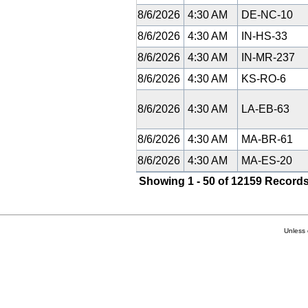
8/6/2026
4:30 AM
DE-NC-10
8/6/2026
4:30 AM
IN-HS-33
8/6/2026
4:30 AM
IN-MR-237
8/6/2026
4:30 AM
KS-RO-6
8/6/2026
4:30 AM
LA-EB-63
8/6/2026
4:30 AM
MA-BR-61
8/6/2026
4:30 AM
MA-ES-20
Showing 1 - 50 of 12159 Records
Unless 