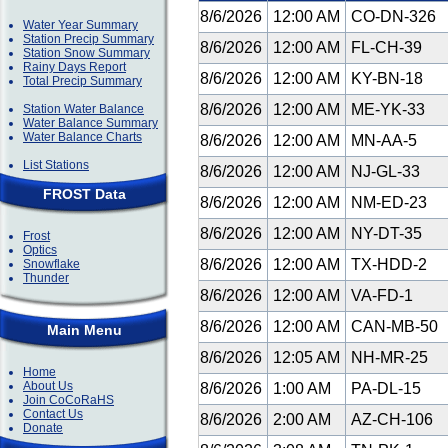
8/6/2026
12:00 AM
CO-DN-326
Water Year Summary
Station Precip Summary
8/6/2026
12:00 AM
FL-CH-39
Station Snow Summary
Rainy Days Report
8/6/2026
12:00 AM
KY-BN-18
Total Precip Summary
8/6/2026
12:00 AM
ME-YK-33
Station Water Balance
Water Balance Summary
Water Balance Charts
8/6/2026
12:00 AM
MN-AA-5
List Stations
8/6/2026
12:00 AM
NJ-GL-33
FROST Data
8/6/2026
12:00 AM
NM-ED-23
8/6/2026
12:00 AM
NY-DT-35
Frost
Optics
8/6/2026
12:00 AM
TX-HDD-2
Snowflake
Thunder
8/6/2026
12:00 AM
VA-FD-1
8/6/2026
12:00 AM
CAN-MB-50
Main Menu
8/6/2026
12:05 AM
NH-MR-25
Home
About Us
8/6/2026
1:00 AM
PA-DL-15
Join CoCoRaHS
Contact Us
8/6/2026
2:00 AM
AZ-CH-106
Donate