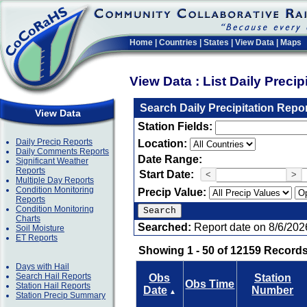
Home
|
Countries
|
States
|
View Data
|
Maps
View Data : List Daily Preci
Search Daily Precipitation Repo
View Data
Station Fields:
Daily Precip Reports
Location:
Daily Comments Reports
Date Range:
Significant Weather
Reports
Start Date:
<
>
Multiple Day Reports
Condition Monitoring
Precip Value:
Reports
Condition Monitoring
Charts
Searched:
Report date on 8/6/202
Soil Moisture
ET Reports
Showing 1 - 50 of 12159 Records
Days with Hail
Search Hail Reports
Obs
Station
Obs Time
Station Hail Reports
Date
Number
▲
Station Precip Summary