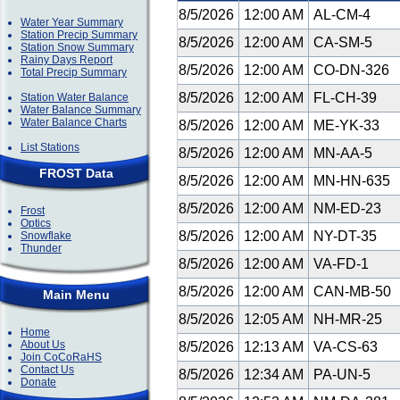
8/5/2026
12:00 AM
AL-CM-4
Water Year Summary
Station Precip Summary
8/5/2026
12:00 AM
CA-SM-5
Station Snow Summary
Rainy Days Report
8/5/2026
12:00 AM
CO-DN-326
Total Precip Summary
8/5/2026
12:00 AM
FL-CH-39
Station Water Balance
Water Balance Summary
Water Balance Charts
8/5/2026
12:00 AM
ME-YK-33
List Stations
8/5/2026
12:00 AM
MN-AA-5
FROST Data
8/5/2026
12:00 AM
MN-HN-635
8/5/2026
12:00 AM
NM-ED-23
Frost
Optics
8/5/2026
12:00 AM
NY-DT-35
Snowflake
Thunder
8/5/2026
12:00 AM
VA-FD-1
8/5/2026
12:00 AM
CAN-MB-50
Main Menu
8/5/2026
12:05 AM
NH-MR-25
Home
About Us
8/5/2026
12:13 AM
VA-CS-63
Join CoCoRaHS
Contact Us
8/5/2026
12:34 AM
PA-UN-5
Donate