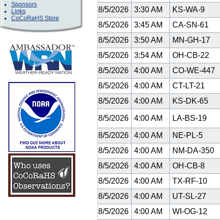
Sponsors
8/5/2026
3:30 AM
KS-WA-9
Links
CoCoRaHS Store
8/5/2026
3:45 AM
CA-SN-61
8/5/2026
3:50 AM
MN-GH-17
8/5/2026
3:54 AM
OH-CB-22
8/5/2026
4:00 AM
CO-WE-447
8/5/2026
4:00 AM
CT-LT-21
8/5/2026
4:00 AM
KS-DK-65
8/5/2026
4:00 AM
LA-BS-19
8/5/2026
4:00 AM
NE-PL-5
8/5/2026
4:00 AM
NM-DA-350
8/5/2026
4:00 AM
OH-CB-8
8/5/2026
4:00 AM
TX-RF-10
8/5/2026
4:00 AM
UT-SL-27
8/5/2026
4:00 AM
WI-OG-12