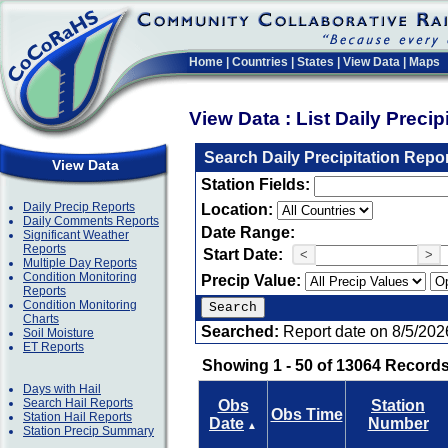
Home
|
Countries
|
States
|
View Data
|
Maps
View Data : List Daily Preci
Search Daily Precipitation Repo
View Data
Station Fields:
Daily Precip Reports
Location:
Daily Comments Reports
Date Range:
Significant Weather
Reports
Start Date:
<
>
Multiple Day Reports
Condition Monitoring
Precip Value:
Reports
Condition Monitoring
Charts
Searched:
Report date on 8/5/202
Soil Moisture
ET Reports
Showing 1 - 50 of 13064 Records
Days with Hail
Search Hail Reports
Obs
Station
Obs Time
Station Hail Reports
Date
Number
▲
Station Precip Summary