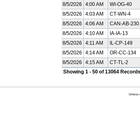
8/5/2026
4:00 AM
WI-OG-40
8/5/2026
4:03 AM
CT-WN-4
8/5/2026
4:06 AM
CAN-AB-23
8/5/2026
4:10 AM
IA-IA-13
8/5/2026
4:11 AM
IL-CP-149
8/5/2026
4:14 AM
OR-CC-134
8/5/2026
4:15 AM
CT-TL-2
Showing 1 - 50 of 13064 Records
Unless 