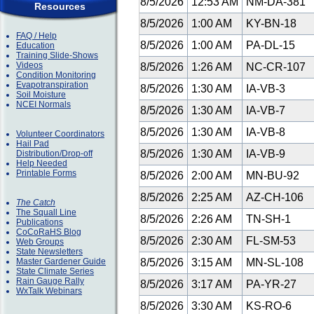
8/5/2026
12:53 AM
NM-DA-381
Resources
8/5/2026
1:00 AM
KY-BN-18
FAQ / Help
8/5/2026
1:00 AM
PA-DL-15
Education
Training Slide-Shows
Videos
8/5/2026
1:26 AM
NC-CR-107
Condition Monitoring
Evapotranspiration
8/5/2026
1:30 AM
IA-VB-3
Soil Moisture
NCEI Normals
8/5/2026
1:30 AM
IA-VB-7
8/5/2026
1:30 AM
IA-VB-8
Volunteer Coordinators
Hail Pad
8/5/2026
1:30 AM
IA-VB-9
Distribution/Drop-off
Help Needed
Printable Forms
8/5/2026
2:00 AM
MN-BU-92
8/5/2026
2:25 AM
AZ-CH-106
The Catch
The Squall Line
8/5/2026
2:26 AM
TN-SH-1
Publications
CoCoRaHS Blog
8/5/2026
2:30 AM
FL-SM-53
Web Groups
State Newsletters
Master Gardener Guide
8/5/2026
3:15 AM
MN-SL-108
State Climate Series
Rain Gauge Rally
8/5/2026
3:17 AM
PA-YR-27
WxTalk Webinars
8/5/2026
3:30 AM
KS-RO-6