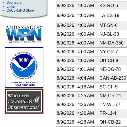
Sponsors
8/9/2026
4:00 AM
KS-RO-6
Links
CoCoRaHS Store
8/9/2026
4:00 AM
LA-BS-19
8/9/2026
4:00 AM
MT-SN-6
8/9/2026
4:00 AM
NJ-GL-33
8/9/2026
4:00 AM
NM-DA-350
8/9/2026
4:00 AM
NY-GR-7
8/9/2026
4:00 AM
OH-CB-8
8/9/2026
4:01 AM
NE-DG-78
8/9/2026
4:04 AM
CAN-AB-23
8/9/2026
4:18 AM
SC-CF-5
8/9/2026
4:25 AM
NM-CR-21
8/9/2026
4:26 AM
TN-WL-77
8/9/2026
4:26 AM
PR-LJ-4
8/9/2026
4:28 AM
OH-CB-22