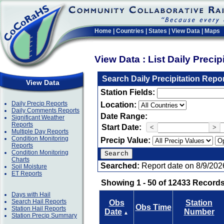
Home
|
Countries
|
States
|
View Data
|
Maps
View Data : List Daily Preci
Search Daily Precipitation Repo
View Data
Station Fields:
Daily Precip Reports
Location:
Daily Comments Reports
Date Range:
Significant Weather
Reports
Start Date:
<
>
Multiple Day Reports
Condition Monitoring
Precip Value:
Reports
Condition Monitoring
Charts
Searched:
Report date on 8/9/202
Soil Moisture
ET Reports
Showing 1 - 50 of 12433 Records
Days with Hail
Search Hail Reports
Obs
Station
Obs Time
Station Hail Reports
Date
Number
▲
Station Precip Summary