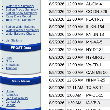
8/9/2026
12:00 AM
AL-CM-4
Water Year Summary
Station Precip Summary
8/9/2026
12:00 AM
CO-DN-326
Station Snow Summary
Rainy Days Report
8/9/2026
12:00 AM
FL-CH-39
Total Precip Summary
8/9/2026
12:00 AM
IL-KN-154
Station Water Balance
Water Balance Summary
Water Balance Charts
8/9/2026
12:00 AM
KY-BN-18
List Stations
8/9/2026
12:00 AM
MN-AA-5
FROST Data
8/9/2026
12:00 AM
NY-DT-35
8/9/2026
12:00 AM
NY-MR-15
Frost
Optics
8/9/2026
12:00 AM
VA-FD-1
Snowflake
Thunder
8/9/2026
12:00 AM
CAN-MB-50
8/9/2026
12:05 AM
NH-MR-25
Main Menu
8/9/2026
12:11 AM
TX-AS-12
Home
About Us
8/9/2026
1:00 AM
PA-DL-15
Join CoCoRaHS
Contact Us
8/9/2026
1:30 AM
IA-VB-3
Donate