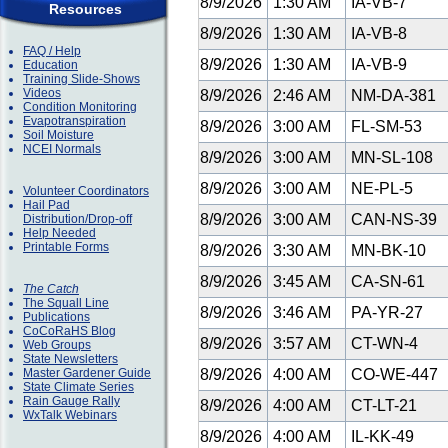
8/9/2026
1:30 AM
IA-VB-7
Resources
8/9/2026
1:30 AM
IA-VB-8
FAQ / Help
8/9/2026
1:30 AM
IA-VB-9
Education
Training Slide-Shows
Videos
8/9/2026
2:46 AM
NM-DA-381
Condition Monitoring
Evapotranspiration
8/9/2026
3:00 AM
FL-SM-53
Soil Moisture
NCEI Normals
8/9/2026
3:00 AM
MN-SL-108
8/9/2026
3:00 AM
NE-PL-5
Volunteer Coordinators
Hail Pad
8/9/2026
3:00 AM
CAN-NS-39
Distribution/Drop-off
Help Needed
Printable Forms
8/9/2026
3:30 AM
MN-BK-10
8/9/2026
3:45 AM
CA-SN-61
The Catch
The Squall Line
8/9/2026
3:46 AM
PA-YR-27
Publications
CoCoRaHS Blog
8/9/2026
3:57 AM
CT-WN-4
Web Groups
State Newsletters
Master Gardener Guide
8/9/2026
4:00 AM
CO-WE-447
State Climate Series
Rain Gauge Rally
8/9/2026
4:00 AM
CT-LT-21
WxTalk Webinars
8/9/2026
4:00 AM
IL-KK-49