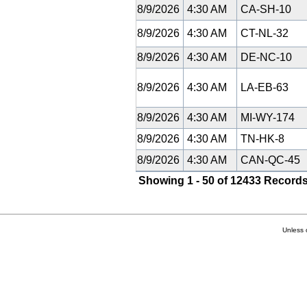
8/9/2026
4:30 AM
CA-SH-10
8/9/2026
4:30 AM
CT-NL-32
8/9/2026
4:30 AM
DE-NC-10
8/9/2026
4:30 AM
LA-EB-63
8/9/2026
4:30 AM
MI-WY-174
8/9/2026
4:30 AM
TN-HK-8
8/9/2026
4:30 AM
CAN-QC-45
Showing 1 - 50 of 12433 Records
Unless 