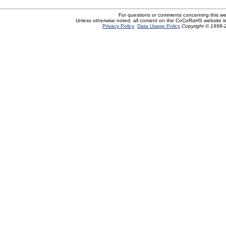
For questions or comments concerning this w
Unless otherwise noted, all content on the CoCoRaHS website i
Privacy Policy
Data Usage Policy
Copyright © 1998-2