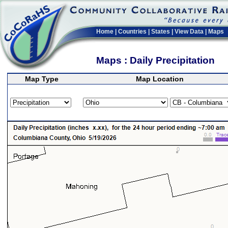
Home
|
Countries
|
States
|
View Data
|
Maps
Maps : Daily Precipitation
Map Type
Map Location
>