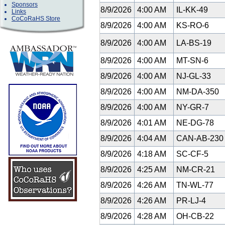
Sponsors
8/9/2026
4:00 AM
IL-KK-49
Links
CoCoRaHS Store
8/9/2026
4:00 AM
KS-RO-6
8/9/2026
4:00 AM
LA-BS-19
8/9/2026
4:00 AM
MT-SN-6
8/9/2026
4:00 AM
NJ-GL-33
8/9/2026
4:00 AM
NM-DA-350
8/9/2026
4:00 AM
NY-GR-7
8/9/2026
4:01 AM
NE-DG-78
8/9/2026
4:04 AM
CAN-AB-23
8/9/2026
4:18 AM
SC-CF-5
8/9/2026
4:25 AM
NM-CR-21
8/9/2026
4:26 AM
TN-WL-77
8/9/2026
4:26 AM
PR-LJ-4
8/9/2026
4:28 AM
OH-CB-22