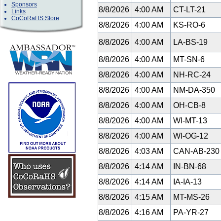
Sponsors
8/8/2026
4:00 AM
CT-LT-21
Links
CoCoRaHS Store
8/8/2026
4:00 AM
KS-RO-6
8/8/2026
4:00 AM
LA-BS-19
8/8/2026
4:00 AM
MT-SN-6
8/8/2026
4:00 AM
NH-RC-24
8/8/2026
4:00 AM
NM-DA-350
8/8/2026
4:00 AM
OH-CB-8
8/8/2026
4:00 AM
WI-MT-13
8/8/2026
4:00 AM
WI-OG-12
8/8/2026
4:03 AM
CAN-AB-23
8/8/2026
4:14 AM
IN-BN-68
8/8/2026
4:14 AM
IA-IA-13
8/8/2026
4:15 AM
MT-MS-26
8/8/2026
4:16 AM
PA-YR-27