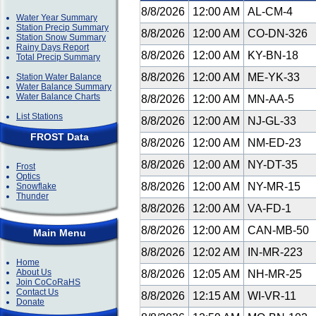
8/8/2026
12:00 AM
AL-CM-4
Water Year Summary
Station Precip Summary
8/8/2026
12:00 AM
CO-DN-326
Station Snow Summary
Rainy Days Report
8/8/2026
12:00 AM
KY-BN-18
Total Precip Summary
8/8/2026
12:00 AM
ME-YK-33
Station Water Balance
Water Balance Summary
Water Balance Charts
8/8/2026
12:00 AM
MN-AA-5
List Stations
8/8/2026
12:00 AM
NJ-GL-33
FROST Data
8/8/2026
12:00 AM
NM-ED-23
8/8/2026
12:00 AM
NY-DT-35
Frost
Optics
8/8/2026
12:00 AM
NY-MR-15
Snowflake
Thunder
8/8/2026
12:00 AM
VA-FD-1
8/8/2026
12:00 AM
CAN-MB-50
Main Menu
8/8/2026
12:02 AM
IN-MR-223
Home
About Us
8/8/2026
12:05 AM
NH-MR-25
Join CoCoRaHS
Contact Us
8/8/2026
12:15 AM
WI-VR-11
Donate