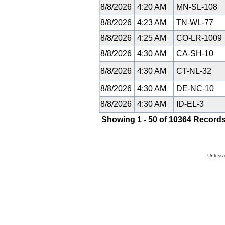
8/8/2026
4:20 AM
MN-SL-108
8/8/2026
4:23 AM
TN-WL-77
8/8/2026
4:25 AM
CO-LR-1009
8/8/2026
4:30 AM
CA-SH-10
8/8/2026
4:30 AM
CT-NL-32
8/8/2026
4:30 AM
DE-NC-10
8/8/2026
4:30 AM
ID-EL-3
Showing 1 - 50 of 10364 Records
Unless 