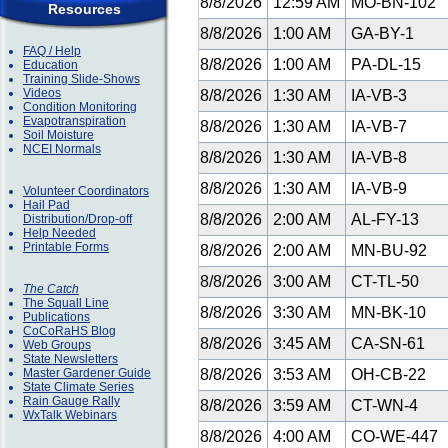
8/8/2026
12:59 AM
MO-BN-102
Resources
8/8/2026
1:00 AM
GA-BY-1
FAQ / Help
8/8/2026
1:00 AM
PA-DL-15
Education
Training Slide-Shows
Videos
8/8/2026
1:30 AM
IA-VB-3
Condition Monitoring
Evapotranspiration
8/8/2026
1:30 AM
IA-VB-7
Soil Moisture
NCEI Normals
8/8/2026
1:30 AM
IA-VB-8
8/8/2026
1:30 AM
IA-VB-9
Volunteer Coordinators
Hail Pad
8/8/2026
2:00 AM
AL-FY-13
Distribution/Drop-off
Help Needed
Printable Forms
8/8/2026
2:00 AM
MN-BU-92
8/8/2026
3:00 AM
CT-TL-50
The Catch
The Squall Line
8/8/2026
3:30 AM
MN-BK-10
Publications
CoCoRaHS Blog
8/8/2026
3:45 AM
CA-SN-61
Web Groups
State Newsletters
Master Gardener Guide
8/8/2026
3:53 AM
OH-CB-22
State Climate Series
Rain Gauge Rally
8/8/2026
3:59 AM
CT-WN-4
WxTalk Webinars
8/8/2026
4:00 AM
CO-WE-447