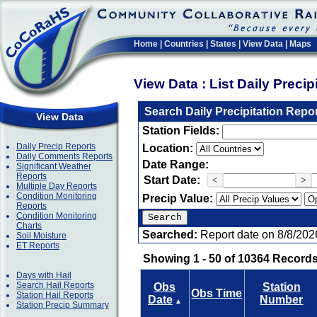
Home
|
Countries
|
States
|
View Data
|
Maps
View Data : List Daily Preci
Search Daily Precipitation Repo
View Data
Station Fields:
Daily Precip Reports
Location:
Daily Comments Reports
Date Range:
Significant Weather
Reports
Start Date:
<
>
Multiple Day Reports
Condition Monitoring
Precip Value:
Reports
Condition Monitoring
Charts
Searched:
Report date on 8/8/202
Soil Moisture
ET Reports
Showing 1 - 50 of 10364 Records
Days with Hail
Search Hail Reports
Obs
Station
Obs Time
Station Hail Reports
Date
Number
▲
Station Precip Summary