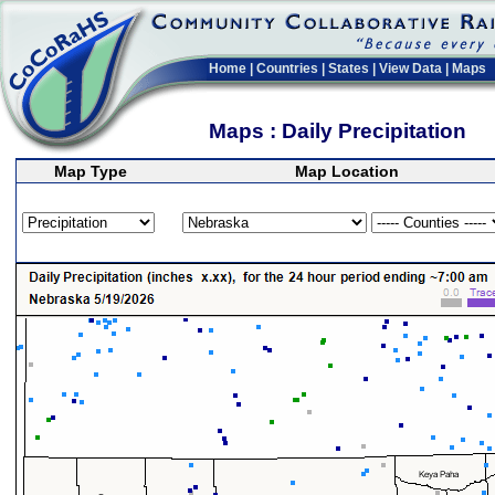
Home
|
Countries
|
States
|
View Data
|
Maps
Maps : Daily Precipitation
Map Type
Map Location
>