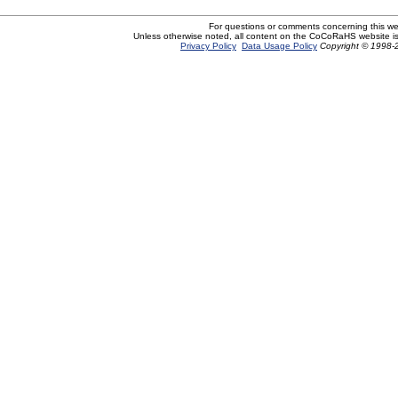
For questions or comments concerning this w
Unless otherwise noted, all content on the CoCoRaHS website i
Privacy Policy
Data Usage Policy
Copyright © 1998-2