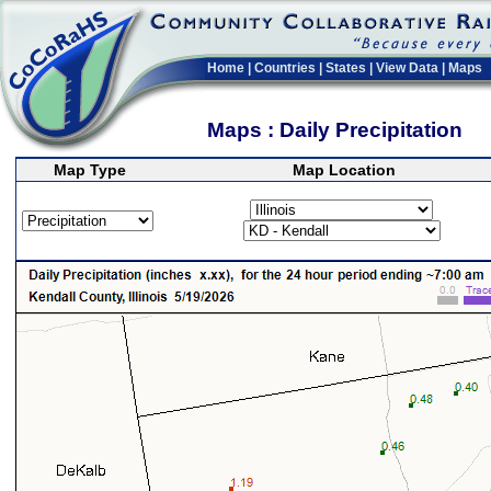
Home
|
Countries
|
States
|
View Data
|
Maps
Maps : Daily Precipitation
Map Type
Map Location
>