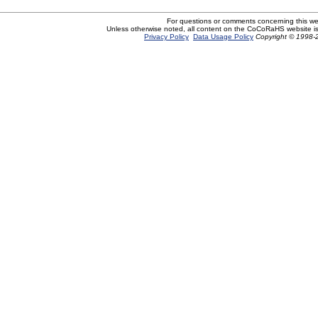
For questions or comments concerning this w
Unless otherwise noted, all content on the CoCoRaHS website i
Privacy Policy
Data Usage Policy
Copyright © 1998-2