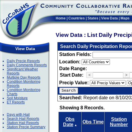
Home
|
Countries
|
States
|
View Data
|
Maps
View Data : List Daily Preci
Search Daily Precipitation Repo
View Data
Station Fields:
Daily Precip Reports
Location:
Daily Comments Reports
Date Range:
Significant Weather
Reports
Start Date:
<
>
Multiple Day Reports
Condition Monitoring
Precip Value:
Reports
Condition Monitoring
Charts
Searched:
Report date on 8/10/20
Soil Moisture
ET Reports
Showing 8 Records.
Days with Hail
Search Hail Reports
Obs
Station
Obs Time
Station Hail Reports
Date
Number
▲
Station Precip Summary