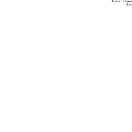
Unless otherwi
Priv