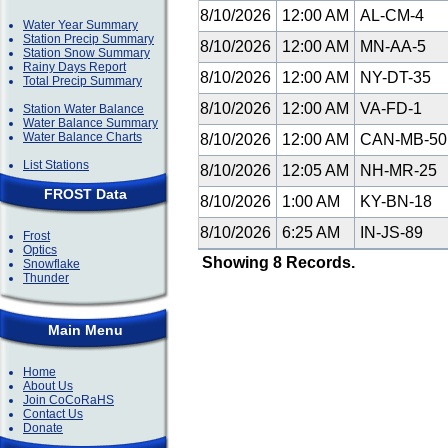
8/10/2026
12:00 AM
AL-CM-4
Water Year Summary
Station Precip Summary
8/10/2026
12:00 AM
MN-AA-5
Station Snow Summary
Rainy Days Report
8/10/2026
12:00 AM
NY-DT-35
Total Precip Summary
8/10/2026
12:00 AM
VA-FD-1
Station Water Balance
Water Balance Summary
Water Balance Charts
8/10/2026
12:00 AM
CAN-MB-5
List Stations
8/10/2026
12:05 AM
NH-MR-25
FROST Data
8/10/2026
1:00 AM
KY-BN-18
8/10/2026
6:25 AM
IN-JS-89
Frost
Optics
Showing 8 Records.
Snowflake
Thunder
Main Menu
Home
About Us
Join CoCoRaHS
Contact Us
Donate