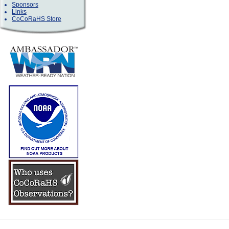
Sponsors
Links
CoCoRaHS Store