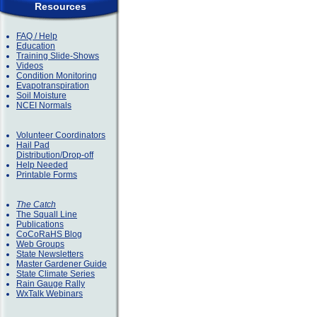
Resources
FAQ / Help
Education
Training Slide-Shows
Videos
Condition Monitoring
Evapotranspiration
Soil Moisture
NCEI Normals
Volunteer Coordinators
Hail Pad
Distribution/Drop-off
Help Needed
Printable Forms
The Catch
The Squall Line
Publications
CoCoRaHS Blog
Web Groups
State Newsletters
Master Gardener Guide
State Climate Series
Rain Gauge Rally
WxTalk Webinars