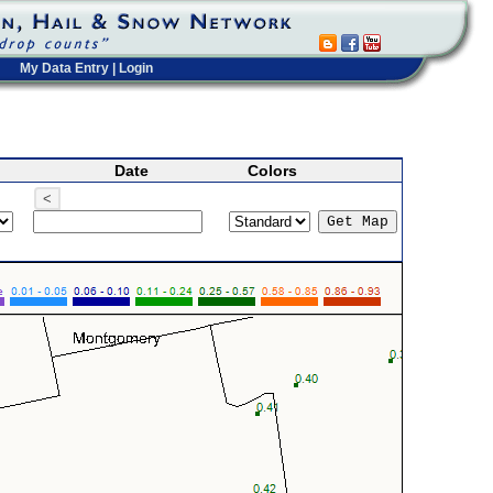
My Data Entry
|
Login
Date
Colors
<