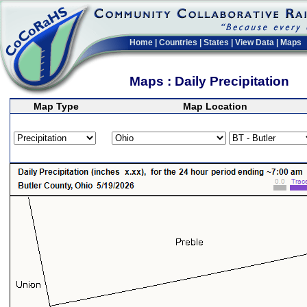
Home
|
Countries
|
States
|
View Data
|
Maps
Maps : Daily Precipitation
Map Type
Map Location
>