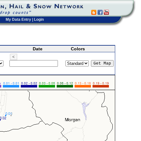
My Data Entry
|
Login
Date
Colors
<