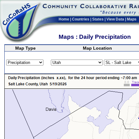
Home
|
Countries
|
States
|
View Data
|
Maps
Maps : Daily Precipitation
Map Type
Map Location
>