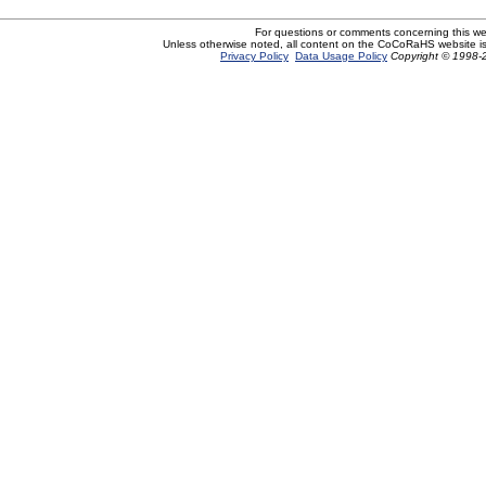
For questions or comments concerning this w
Unless otherwise noted, all content on the CoCoRaHS website i
Privacy Policy
Data Usage Policy
Copyright © 1998-2