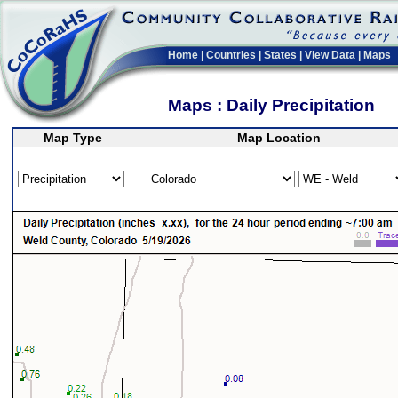
Home
|
Countries
|
States
|
View Data
|
Maps
Maps : Daily Precipitation
Map Type
Map Location
>