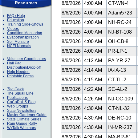
Resources
8/6/2026
4:00 AM
CT-WN-4
8/6/2026
4:00 AM
Adam5723
FAQ / Help
Education
8/6/2026
4:00 AM
NH-RC-24
Training Slide-Shows
Videos
8/6/2026
4:00 AM
NJ-BT-108
Condition Monitoring
Evapotranspiration
8/6/2026
4:00 AM
OH-CB-8
Soil Moisture
NCEI Normals
8/6/2026
4:00 AM
PR-LP-1
Volunteer Coordinators
8/6/2026
4:12 AM
PA-YR-27
Hail Pad
Distribution/Drop-off
8/6/2026
4:14 AM
IA-IA-13
Help Needed
Printable Forms
8/6/2026
4:15 AM
CT-TL-2
8/6/2026
4:22 AM
SC-AL-2
The Catch
The Squall Line
Publications
8/6/2026
4:26 AM
NJ-OC-109
CoCoRaHS Blog
Web Groups
8/6/2026
4:30 AM
CT-NL-32
State Newsletters
Master Gardener Guide
8/6/2026
4:30 AM
DE-NC-10
State Climate Series
Rain Gauge Rally
8/6/2026
4:30 AM
IN-MR-237
WxTalk Webinars
8/6/2026
4:30 AM
MA-BR-61