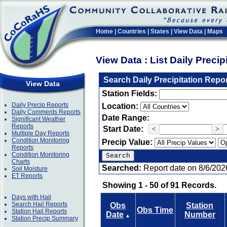
Home
|
Countries
|
States
|
View Data
|
Maps
View Data : List Daily Preci
Search Daily Precipitation Repo
View Data
Station Fields:
Daily Precip Reports
Location:
Daily Comments Reports
Date Range:
Significant Weather
Reports
Start Date:
<
>
Multiple Day Reports
Condition Monitoring
Precip Value:
Reports
Condition Monitoring
Charts
Searched:
Report date on 8/6/202
Soil Moisture
ET Reports
Showing 1 - 50 of 91 Records.
Days with Hail
Search Hail Reports
Obs
Station
Obs Time
Station Hail Reports
Date
Number
▲
Station Precip Summary