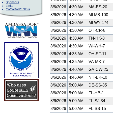
Sponsors
Links
8/6/2026
4:30 AM
MA-ES-20
CoCoRaHS Store
8/6/2026
4:30 AM
MI-MB-100
8/6/2026
4:30 AM
MI-WY-174
8/6/2026
4:30 AM
OH-CR-8
8/6/2026
4:30 AM
TN-HK-8
8/6/2026
4:30 AM
WI-WH-7
8/6/2026
4:33 AM
OH-ST-11
8/6/2026
4:35 AM
VA-MX-7
8/6/2026
4:40 AM
GA-CW-25
8/6/2026
4:46 AM
NH-BK-10
8/6/2026
5:00 AM
DE-SS-85
8/6/2026
5:00 AM
FL-HB-1
8/6/2026
5:00 AM
FL-SJ-34
8/6/2026
5:00 AM
FL-SS-15