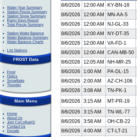
8/6/2026
12:00 AM
KY-BN-18
Water Year Summary
Station Precip Summary
8/6/2026
12:00 AM
MN-AA-5
Station Snow Summary
Rainy Days Report
8/6/2026
12:00 AM
NJ-GL-33
Total Precip Summary
8/6/2026
12:00 AM
NY-DT-35
Station Water Balance
Water Balance Summary
Water Balance Charts
8/6/2026
12:00 AM
VA-FD-1
List Stations
8/6/2026
12:00 AM
CAN-MB-50
FROST Data
8/6/2026
12:05 AM
NH-MR-25
8/6/2026
1:00 AM
PA-DL-15
Frost
Optics
8/6/2026
2:00 AM
AZ-CH-106
Snowflake
Thunder
8/6/2026
3:08 AM
TN-PK-1
Main Menu
8/6/2026
3:15 AM
MT-PR-19
8/6/2026
3:15 AM
TN-WL-77
Home
About Us
8/6/2026
3:58 AM
OH-CB-22
Join CoCoRaHS
Contact Us
8/6/2026
4:00 AM
CT-LT-21
Donate