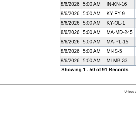
8/6/2026
5:00 AM
IN-KN-16
8/6/2026
5:00 AM
KY-FY-9
8/6/2026
5:00 AM
KY-OL-1
8/6/2026
5:00 AM
MA-MD-245
8/6/2026
5:00 AM
MA-PL-15
8/6/2026
5:00 AM
MI-IS-5
8/6/2026
5:00 AM
MI-MB-33
Showing 1 - 50 of 91 Records.
Unless 