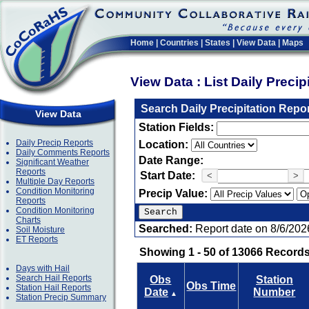
Home
|
Countries
|
States
|
View Data
|
Maps
View Data : List Daily Preci
Search Daily Precipitation Repo
View Data
Station Fields:
Daily Precip Reports
Location:
Daily Comments Reports
Date Range:
Significant Weather
Reports
Start Date:
<
>
Multiple Day Reports
Condition Monitoring
Precip Value:
Reports
Condition Monitoring
Charts
Searched:
Report date on 8/6/202
Soil Moisture
ET Reports
Showing 1 - 50 of 13066 Records
Days with Hail
Search Hail Reports
Obs
Station
Obs Time
Station Hail Reports
Date
Number
▲
Station Precip Summary