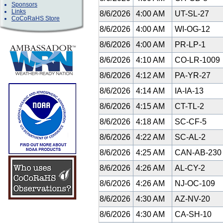
Sponsors
Links
8/6/2026
4:00 AM
UT-SL-27
CoCoRaHS Store
8/6/2026
4:00 AM
WI-OG-12
8/6/2026
4:00 AM
PR-LP-1
8/6/2026
4:10 AM
CO-LR-1009
8/6/2026
4:12 AM
PA-YR-27
8/6/2026
4:14 AM
IA-IA-13
8/6/2026
4:15 AM
CT-TL-2
8/6/2026
4:18 AM
SC-CF-5
8/6/2026
4:22 AM
SC-AL-2
8/6/2026
4:25 AM
CAN-AB-23
8/6/2026
4:26 AM
AL-CY-2
8/6/2026
4:26 AM
NJ-OC-109
8/6/2026
4:30 AM
AZ-NV-20
8/6/2026
4:30 AM
CA-SH-10