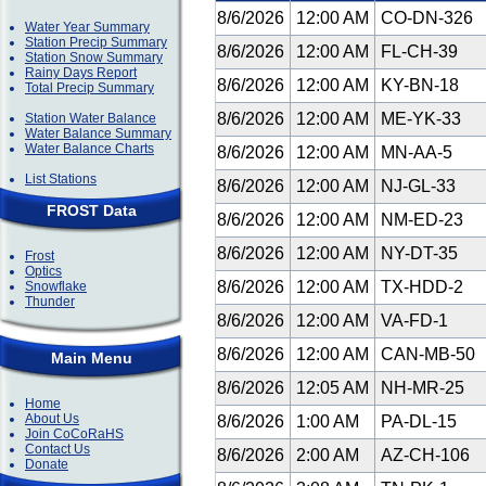
8/6/2026
12:00 AM
CO-DN-326
Water Year Summary
Station Precip Summary
8/6/2026
12:00 AM
FL-CH-39
Station Snow Summary
Rainy Days Report
8/6/2026
12:00 AM
KY-BN-18
Total Precip Summary
8/6/2026
12:00 AM
ME-YK-33
Station Water Balance
Water Balance Summary
Water Balance Charts
8/6/2026
12:00 AM
MN-AA-5
List Stations
8/6/2026
12:00 AM
NJ-GL-33
FROST Data
8/6/2026
12:00 AM
NM-ED-23
8/6/2026
12:00 AM
NY-DT-35
Frost
Optics
8/6/2026
12:00 AM
TX-HDD-2
Snowflake
Thunder
8/6/2026
12:00 AM
VA-FD-1
8/6/2026
12:00 AM
CAN-MB-50
Main Menu
8/6/2026
12:05 AM
NH-MR-25
Home
About Us
8/6/2026
1:00 AM
PA-DL-15
Join CoCoRaHS
Contact Us
8/6/2026
2:00 AM
AZ-CH-106
Donate