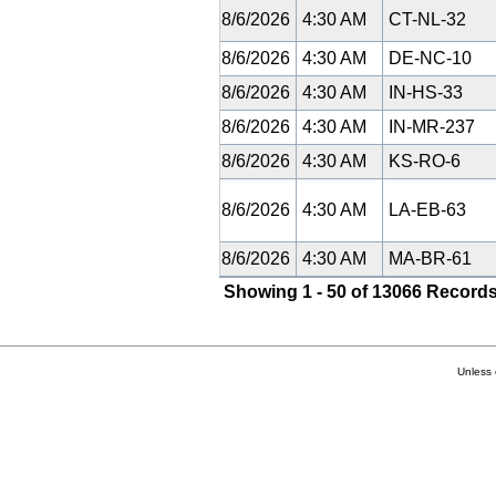
8/6/2026
4:30 AM
CT-NL-32
8/6/2026
4:30 AM
DE-NC-10
8/6/2026
4:30 AM
IN-HS-33
8/6/2026
4:30 AM
IN-MR-237
8/6/2026
4:30 AM
KS-RO-6
8/6/2026
4:30 AM
LA-EB-63
8/6/2026
4:30 AM
MA-BR-61
Showing 1 - 50 of 13066 Records
Unless 