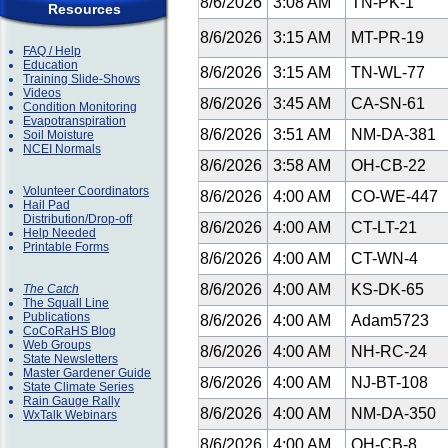
8/6/2026
3:08 AM
TN-PK-1
Resources
8/6/2026
3:15 AM
MT-PR-19
FAQ / Help
Education
8/6/2026
3:15 AM
TN-WL-77
Training Slide-Shows
Videos
8/6/2026
3:45 AM
CA-SN-61
Condition Monitoring
Evapotranspiration
8/6/2026
3:51 AM
NM-DA-381
Soil Moisture
NCEI Normals
8/6/2026
3:58 AM
OH-CB-22
Volunteer Coordinators
8/6/2026
4:00 AM
CO-WE-447
Hail Pad
Distribution/Drop-off
8/6/2026
4:00 AM
CT-LT-21
Help Needed
Printable Forms
8/6/2026
4:00 AM
CT-WN-4
8/6/2026
4:00 AM
KS-DK-65
The Catch
The Squall Line
Publications
8/6/2026
4:00 AM
Adam5723
CoCoRaHS Blog
Web Groups
8/6/2026
4:00 AM
NH-RC-24
State Newsletters
Master Gardener Guide
8/6/2026
4:00 AM
NJ-BT-108
State Climate Series
Rain Gauge Rally
8/6/2026
4:00 AM
NM-DA-350
WxTalk Webinars
8/6/2026
4:00 AM
OH-CB-8