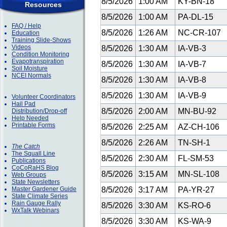
8/5/2026
1:00 AM
KY-BN-18
Resources
8/5/2026
1:00 AM
PA-DL-15
FAQ / Help
8/5/2026
1:26 AM
NC-CR-107
Education
Training Slide-Shows
Videos
8/5/2026
1:30 AM
IA-VB-3
Condition Monitoring
Evapotranspiration
8/5/2026
1:30 AM
IA-VB-7
Soil Moisture
NCEI Normals
8/5/2026
1:30 AM
IA-VB-8
8/5/2026
1:30 AM
IA-VB-9
Volunteer Coordinators
Hail Pad
8/5/2026
2:00 AM
MN-BU-92
Distribution/Drop-off
Help Needed
Printable Forms
8/5/2026
2:25 AM
AZ-CH-106
8/5/2026
2:26 AM
TN-SH-1
The Catch
The Squall Line
8/5/2026
2:30 AM
FL-SM-53
Publications
CoCoRaHS Blog
8/5/2026
3:15 AM
MN-SL-108
Web Groups
State Newsletters
Master Gardener Guide
8/5/2026
3:17 AM
PA-YR-27
State Climate Series
Rain Gauge Rally
8/5/2026
3:30 AM
KS-RO-6
WxTalk Webinars
8/5/2026
3:30 AM
KS-WA-9