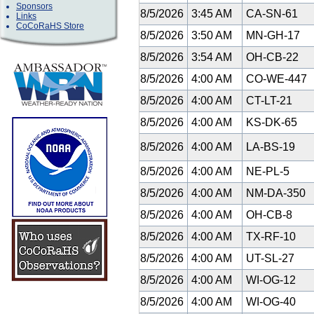
Sponsors
8/5/2026
3:45 AM
CA-SN-61
Links
CoCoRaHS Store
8/5/2026
3:50 AM
MN-GH-17
8/5/2026
3:54 AM
OH-CB-22
8/5/2026
4:00 AM
CO-WE-447
8/5/2026
4:00 AM
CT-LT-21
8/5/2026
4:00 AM
KS-DK-65
8/5/2026
4:00 AM
LA-BS-19
8/5/2026
4:00 AM
NE-PL-5
8/5/2026
4:00 AM
NM-DA-350
8/5/2026
4:00 AM
OH-CB-8
8/5/2026
4:00 AM
TX-RF-10
8/5/2026
4:00 AM
UT-SL-27
8/5/2026
4:00 AM
WI-OG-12
8/5/2026
4:00 AM
WI-OG-40