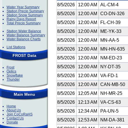
8/5/2026
12:00 AM
AL-CM-4
Water Year Summary
Station Precip Summary
8/5/2026
12:00 AM
CO-DN-326
Station Snow Summary
Rainy Days Report
8/5/2026
12:00 AM
FL-CH-39
Total Precip Summary
8/5/2026
12:00 AM
ME-YK-33
Station Water Balance
Water Balance Summary
Water Balance Charts
8/5/2026
12:00 AM
MN-AA-5
List Stations
8/5/2026
12:00 AM
MN-HN-635
FROST Data
8/5/2026
12:00 AM
NM-ED-23
8/5/2026
12:00 AM
NY-DT-35
Frost
Optics
8/5/2026
12:00 AM
VA-FD-1
Snowflake
Thunder
8/5/2026
12:00 AM
CAN-MB-50
8/5/2026
12:05 AM
NH-MR-25
Main Menu
8/5/2026
12:13 AM
VA-CS-63
Home
About Us
8/5/2026
12:34 AM
PA-UN-5
Join CoCoRaHS
Contact Us
8/5/2026
12:53 AM
NM-DA-381
Donate