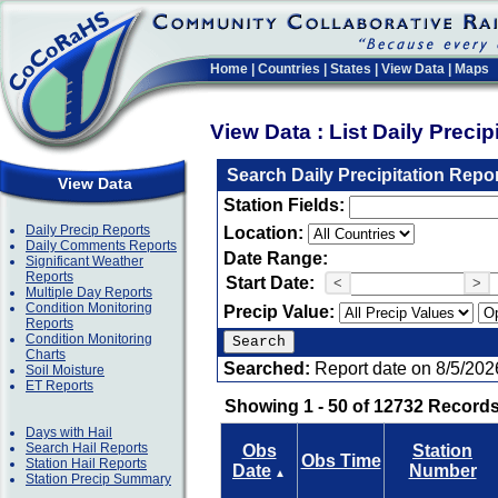
Home
|
Countries
|
States
|
View Data
|
Maps
View Data : List Daily Preci
Search Daily Precipitation Repo
View Data
Station Fields:
Daily Precip Reports
Location:
Daily Comments Reports
Date Range:
Significant Weather
Reports
Start Date:
<
>
Multiple Day Reports
Condition Monitoring
Precip Value:
Reports
Condition Monitoring
Charts
Searched:
Report date on 8/5/202
Soil Moisture
ET Reports
Showing 1 - 50 of 12732 Records
Days with Hail
Search Hail Reports
Obs
Station
Obs Time
Station Hail Reports
Date
Number
▲
Station Precip Summary