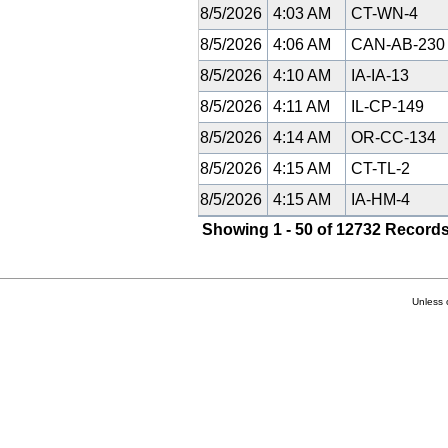
8/5/2026
4:03 AM
CT-WN-4
8/5/2026
4:06 AM
CAN-AB-23
8/5/2026
4:10 AM
IA-IA-13
8/5/2026
4:11 AM
IL-CP-149
8/5/2026
4:14 AM
OR-CC-134
8/5/2026
4:15 AM
CT-TL-2
8/5/2026
4:15 AM
IA-HM-4
Showing 1 - 50 of 12732 Records
Unless 